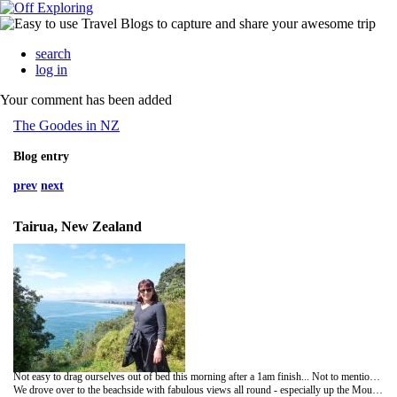
search
log in
Your comment has been added
The Goodes in NZ
Blog entry
prev
next
Tairua, New Zealand
Not easy to drag ourselves out of bed this morning after a 1am finish... Not to mention all the excitement and tension! But we managed and the big plus was the sunshine! Yippee! Unfortunately our departure after brekkie was slightly delayed due to the fire alarms going off! Once the fire brigade arrived - all was sorted and we were good to go!
We drove over to the beachside with fabulous views all round - especially up the Mountain (Mauao) - bathed in sunshine instead of shrouded in cloud. Lovely walk out to one of the rocky island outcrops with gorgeous views.....no black sand or pebbles! A coffee from a street side van and we were off.