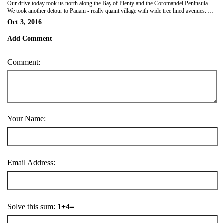
Our drive today took us north along the Bay of Plenty and the Coromandel Peninsula....back through Tauranga. We did an off main road loop to the sleepy little seaside town of Waihi Beach then on to Whangamatta (for soup for lunch). Beautiful spot with amazing green water and a marina area well stocked with craft. Encountered some very windy roads, lush green picturesque countryside with a scattering of rain showers. Kiwi fruit still prevalent and plenty of avocados.
We took another detour to Pauani - really quaint village with wide tree lined avenues. Spent some time with incredibly helpful ladies at the Information Centre working out what we wanted to cover in the area and decided to move on to Pauani's twin town Tairua...further on but facing each other over an inlet. Great view over both from the hilltop. Found the local very basic holiday park . Was only a short stroll to check out the tiny town and find the only restaurant open on Monday night. After a pre dinner drink we were back there for a very pleasant meal (lamb shank & salmon) before having a much needed early night.
Oct 3, 2016
Add Comment
Comment:
Your Name:
Email Address:
Solve this sum:
1+4=