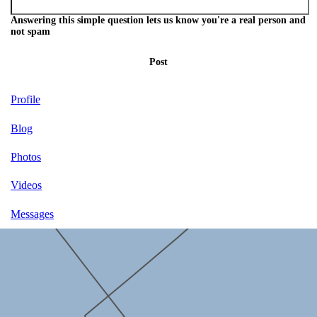
Answering this simple question lets us know you're a real person and
not spam
Post
Profile
Blog
Photos
Videos
Messages