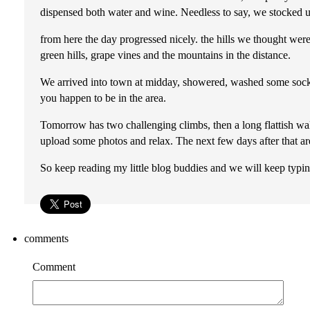
dispensed both water and wine. Needless to say, we stocked up
from here the day progressed nicely. the hills we thought were
green hills, grape vines and the mountains in the distance.
We arrived into town at midday, showered, washed some socks,
you happen to be in the area.
Tomorrow has two challenging climbs, then a long flattish walk
upload some photos and relax. The next few days after that ar
So keep reading my little blog buddies and we will keep typ
comments
Comment