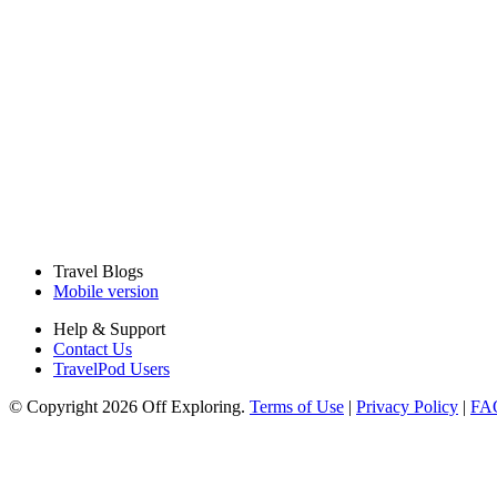
Travel Blogs
Mobile version
Help & Support
Contact Us
TravelPod Users
© Copyright 2026 Off Exploring.
Terms of Use
|
Privacy Policy
|
FA