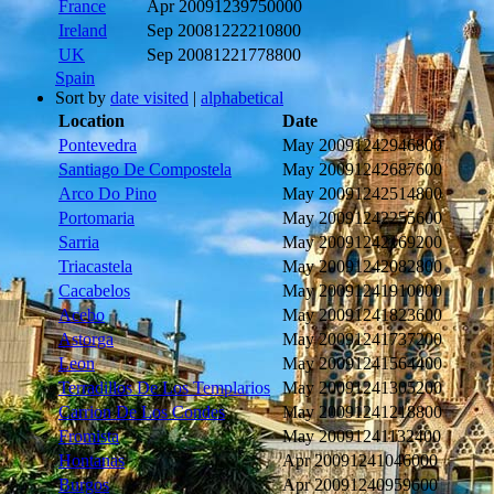
France
Apr 2009
1239750000
Ireland
Sep 2008
1222210800
UK
Sep 2008
1221778800
Spain
Sort by
date visited
|
alphabetical
Location
Date
Pontevedra
May 2009
1242946800
Santiago De Compostela
May 2009
1242687600
Arco Do Pino
May 2009
1242514800
Portomaria
May 2009
1242255600
Sarria
May 2009
1242169200
Triacastela
May 2009
1242082800
Cacabelos
May 2009
1241910000
Acebo
May 2009
1241823600
Astorga
May 2009
1241737200
Leon
May 2009
1241564400
Terradillos De Los Templarios
May 2009
1241305200
Carrion De Los Condes
May 2009
1241218800
Fromista
May 2009
1241132400
Hontanas
Apr 2009
1241046000
Burgos
Apr 2009
1240959600