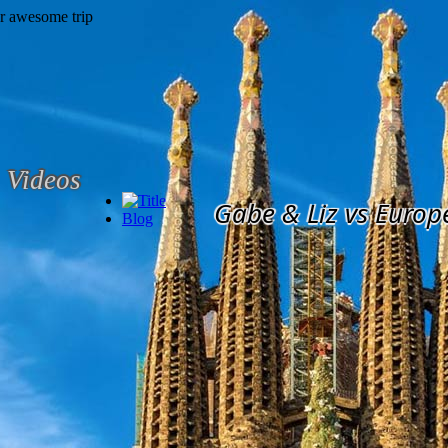
Videos
Gabe & Liz vs Europ
Blog