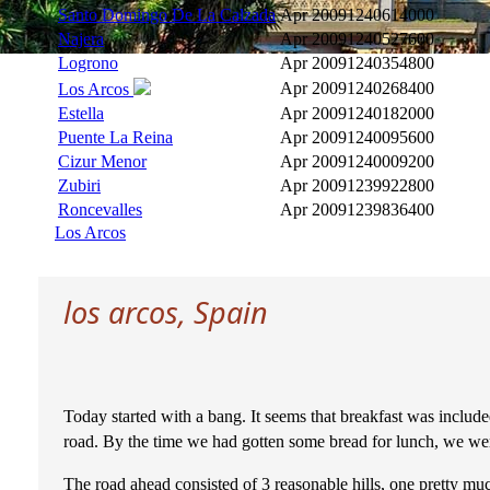
Santo Domingo De La Calzada
Apr 2009
1240614000
Najera
Apr 2009
1240527600
Logrono
Apr 2009
1240354800
Apr 2009
1240268400
Los Arcos
Estella
Apr 2009
1240182000
Puente La Reina
Apr 2009
1240095600
Cizur Menor
Apr 2009
1240009200
Zubiri
Apr 2009
1239922800
Roncevalles
Apr 2009
1239836400
Los Arcos
los arcos, Spain
Today started with a bang. It seems that breakfast was include
road. By the time we had gotten some bread for lunch, we wer
The road ahead consisted of 3 reasonable hills, one pretty muc