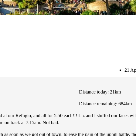
Subscribe
21 Ap
Distance today: 21km
Distance remaining: 684km
d at our Refugio, and all for 5.50 each!!! Liz and I stuffed our faces w
e on track at 7:15am. Not bad.
h as soon as we got out of town. to ease the pain of the uphill battle, t