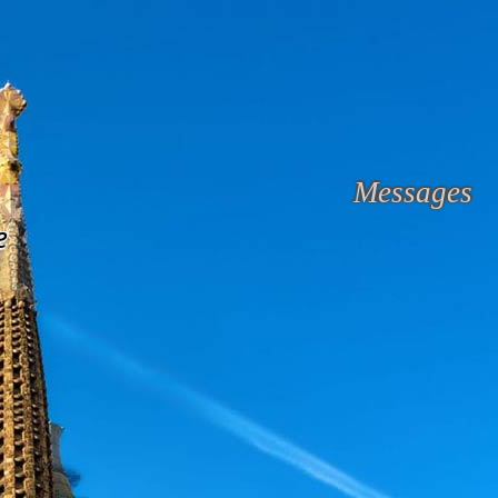
Messages
e