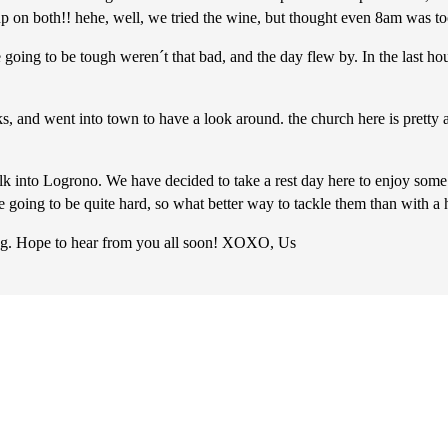
 on both!! hehe, well, we tried the wine, but thought even 8am was too e
 going to be tough weren´t that bad, and the day flew by. In the last ho
 and went into town to have a look around. the church here is pretty a
 into Logrono. We have decided to take a rest day here to enjoy some ta
e going to be quite hard, so what better way to tackle them than with a
ing. Hope to hear from you all soon! XOXO, Us