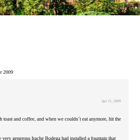
r 2009
Apr 21, 2009
ith toast and coffee, and when we couldn´t eat anymore, hit the
he very generous Irache Bodega had installed a fountain that