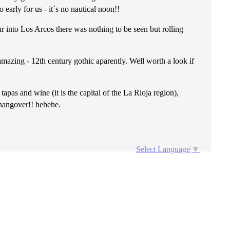
arly for us - it´s no nautical noon!!
ur into Los Arcos there was nothing to be seen but rolling
mazing - 12th century gothic aparently. Well worth a look if
pas and wine (it is the capital of the La Rioja region),
 hangover!! hehehe.
Select Language
▼