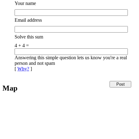
Your name
Email address
Solve this sum
4 + 4 =
Answering this simple question lets us know you're a real
person and not spam
[
Why?
]
Map