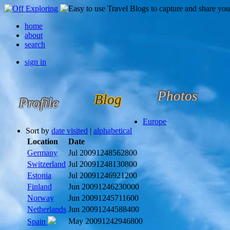
home
about
search
sign in
Photos
Blog
Profile
Europe
Sort by
date visited
|
alphabetical
Location
Date
Germany
Jul 2009
1248562800
Switzerland
Jul 2009
1248130800
Estonia
Jul 2009
1246921200
Finland
Jun 2009
1246230000
Norway
Jun 2009
1245711600
Netherlands
Jun 2009
1244588400
May 2009
1242946800
Spain