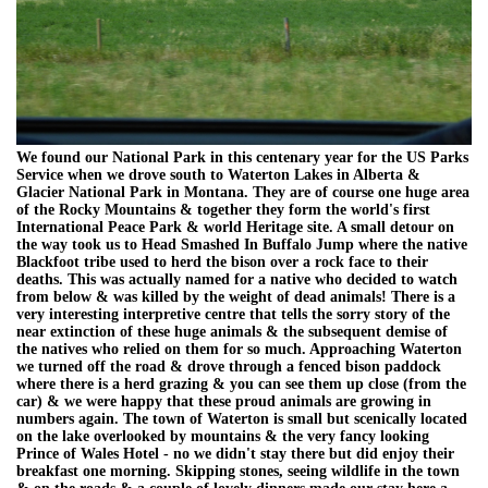
We found our National Park in this centenary year for the US Parks
Service when we drove south to Waterton Lakes in Alberta &
Glacier National Park in Montana. They are of course one huge area
of the Rocky Mountains & together they form the world's first
International Peace Park & world Heritage site. A small detour on
the way took us to Head Smashed In Buffalo Jump where the native
Blackfoot tribe used to herd the bison over a rock face to their
deaths. This was actually named for a native who decided to watch
from below & was killed by the weight of dead animals! There is a
very interesting interpretive centre that tells the sorry story of the
near extinction of these huge animals & the subsequent demise of
the natives who relied on them for so much. Approaching Waterton
we turned off the road & drove through a fenced bison paddock
where there is a herd grazing & you can see them up close (from the
car) & we were happy that these proud animals are growing in
numbers again. The town of Waterton is small but scenically located
on the lake overlooked by mountains & the very fancy looking
Prince of Wales Hotel - no we didn't stay there but did enjoy their
breakfast one morning. Skipping stones, seeing wildlife in the town