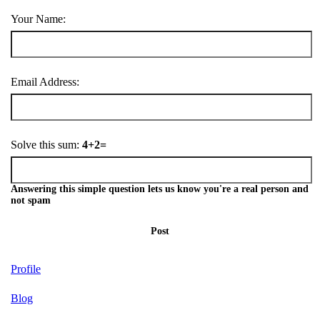
Your Name:
Email Address:
Solve this sum:
4+2=
Answering this simple question lets us know you're a real person and
not spam
Post
Profile
Blog