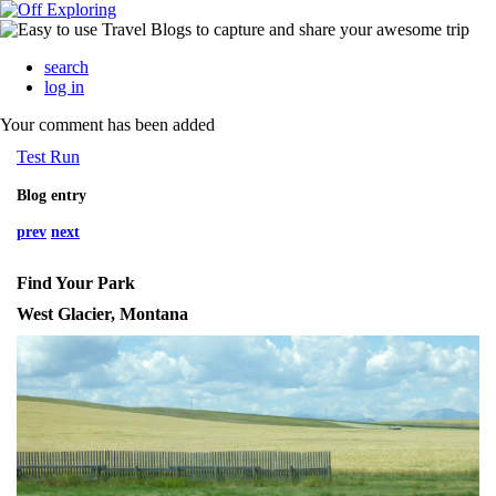
search
log in
Your comment has been added
Test Run
Blog entry
prev
next
Find Your Park
West Glacier, Montana