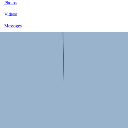
Photos
Videos
Messages