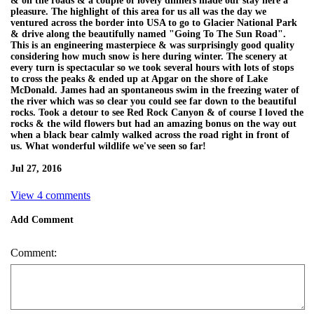
& on the roads & a couple of lovely dinners made our stay here a
pleasure. The highlight of this area for us all was the day we
ventured across the border into USA to go to Glacier National Park
& drive along the beautifully named "Going To The Sun Road".
This is an engineering masterpiece & was surprisingly good quality
considering how much snow is here during winter. The scenery at
every turn is spectacular so we took several hours with lots of stops
to cross the peaks & ended up at Apgar on the shore of Lake
McDonald. James had an spontaneous swim in the freezing water of
the river which was so clear you could see far down to the beautiful
rocks. Took a detour to see Red Rock Canyon & of course I loved the
rocks & the wild flowers but had an amazing bonus on the way out
when a black bear calmly walked across the road right in front of
us. What wonderful wildlife we've seen so far!
Jul 27, 2016
View 4 comments
Add Comment
Comment: