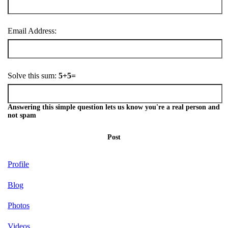
Email Address:
Solve this sum:
5+5=
Answering this simple question lets us know you're a real person and
not spam
Post
Profile
Blog
Photos
Videos