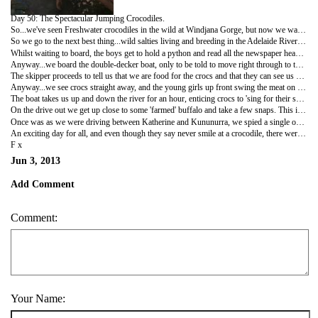
Day 50: The Spectacular Jumping Crocodiles.
So...we've seen Freshwater crocodiles in the wild at Windjana Gorge, but now we want to see the famoue Esturine crocodile (better known as the saltwater crocodile) in the wild. The problem is however, with all the swimming we have been doing, we have mixed emotions about actually seeing a wild one!
So we go to the next best thing...wild salties living and breeding in the Adelaide River, that have been jumping for a bit of meat on a stick for thirty years...when they feel like it. No guarantees of course.
Whilst waiting to board, the boys get to hold a python and read all the newspaper headlines about 4.5m crocs being found in the suburbs, taking pet dogs, blocking roads, etc etc...nothing like reading about salties in swimming holes when you've just been swimming!!
Anyway...we board the double-decker boat, only to be told to move right through to the small, flat-bottomed boat...that sits precariously low in the water...hmmmm.
The skipper proceeds to tell us that we are food for the crocs and that they can see us coming, so stay seated whilst moving, because even though crocs don't feed very often, they can make an exception. Did I mention that we are close to water?
Anyway...we see crocs straight away, and the young girls up front swing the meat on a stick, and the crocs (in their own time mind you), eye it, and then launch themselves out of the water! It's unreal! And to be so close too...awesome!
The boat takes us up and down the river for an hour, enticing crocs to 'sing for their supper' you might say. The boys are croc spotting for the driver and just loving it...we have all waited eagerly to see the famous saltwater crocodile.
On the drive out we get up close to some 'farmed' buffalo and take a few snaps. This is only the third time we have seen buffalo.
Once was as we were driving between Katherine and Kununurra, we spied a single one on the side of the road and we didn't stop because I thought we would see heaps. But they have done a massive eradication program up here to get rid of them, and it's pretty much done the trick...no sighting of many buffalo. Our second time was coming out of Douglas Springs, we saw a mother and calf, and I did stop this time, but they ran off.
An exciting day for all, and even though they say never smile at a crocodile, there were lots of smiling faces today...
F x
Jun 3, 2013
Add Comment
Comment:
Your Name: