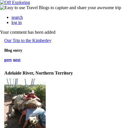
search
log in
Your comment has been added
Our Trip to the Kimberley
Blog entry
prev
next
Adelaide River, Northern Territory