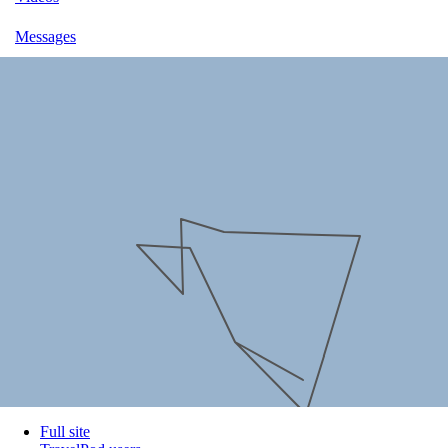
Messages
Full site