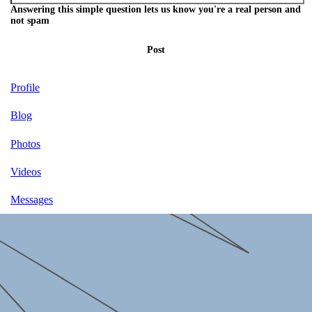
Answering this simple question lets us know you're a real person and
not spam
Post
Profile
Blog
Photos
Videos
Messages