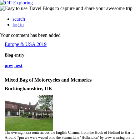
search
log in
Your comment has been added
Europe & USA 2019
Blog entry
prev
next
Mixed Bag of Motorcycles and Memories
Buckinghamshire, UK
The overnight sea route across the English Channel from the Hook of Holland to Harwich in England is more like a cruise ship holiday than transport on a vehicular ferry. Resplendant with ensuite TV equipped cabins, restaurants, duty free shopping, movie theatre and coffee shops make the overnight voyage very relaxing. When coupled with a beer or wine or two it is easy to sleep the journey away in your cabin and wake up safe and sound in Old Blighty.
Around 7pm we were waved onto the Stenna Line "Hollandica" by crew wearing orange coloured safety gear together with about two dozen other motorcycles, numerous cars and motorhomes, the odd pushbike or two and several heavy vehicles we boarded the at 7 pm. The ship however, did not sail until 10pm after all the vehicles, foot passengers and freight had been loaded.