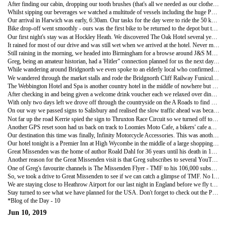
After finding our cabin, dropping our tooth brushes (that's all we needed as our clothes were good for another day) we set off to find a cosy place to while away some time before sailing. We found the lounge area, purchased an icey cold beer each and settled down to chat with a group of British bikers.
Whilst sipping our beverages we watched a multitude of vessels including the huge P&O cruise ship the 'Britannia' sail past our docked ship all heading towards the port of Rotterdam. Not surprisingly Rotterdam is one of the world's busiest ports.
Our arrival in Harwich was early, 6:30am. Our tasks for the day were to ride the 50 km to Ipswich, pick up our hire car, purchase some bubble wrap, drop off the bike at Felixstowe and then head off to explore southern England. As nothing opened until after 9am we took our time over breakfast at a McDonalds in Ipswich.
Bike drop-off went smoothly - ours was the first bike to be returned to the depot but three others were still waiting to be picked up! We paid our storage fees and drove off in our Astra hire car for the next part of our holiday.
Our first night's stay was at Hockley Heath. We discovered The Oak Hotel several years ago and have enjoyed multiple stays there, so it was time for another visit. The hotel is in the countryside, not far from Birmingham but you would never guess such a large city was just up the road.
It rained for most of our drive and was still wet when we arrived at the hotel. Never mind, we were not on the bike and were happy to settle in for the night as the restaurant at the hotel is great.
Still raining in the morning, we headed into Birmingham for a browse around J&S Motorcycle Accessories. Greg found a pair of sportsbike gloves in the bargain bin - he says you can never have too many gloves! We also purchased a "Thunderfoot" - puck for the bike's footstand with a retractable cord, can't wait to try it out.
Greg, being an amateur historian, had a 'Hitler" connection planned for us the next day. Bridgnorth, a small village near the Welsh border was supposed to be the future location of Hitler's UK HQ (true, just ask Google) had he been successful in 1940 with Operation Sea Lion the planned Nazi invasion of UK.
While wandering around Bridgnorth we even spoke to an elderly local who confirmed the Hitler connection. As well as the history connection, the town is very scenic with the Severn River splitting the town into the High Town and Low Town.
We wandered through the market stalls and rode the Bridgnorth Cliff Railway Funicular in both directions. After a delicious morning tea in one of the many delightful tea shops we drove on to our next overnight stay.
The Webbington Hotel and Spa is another country hotel in the middle of nowhere but very close to Weston-Super-Mare, a coastal holiday area on the Bristol Channel. We have stayed here before and really enjoyed the atmosphere, indoor pool and great country views. The only drawback are the tiny, one-lane country roads that lead to the hotel.
After checking in and being given a welcome drink voucher each we relaxed over dinner in bright sunshine - really feel like we are on holidays!
With only two days left we drove off through the countryside on the A Roads to find another Motorcycle Accessories Shop - Infinity.
On our way we passed signs to Salisbury and realised the slow traffic ahead was because cars were slowing down to take photos out the window of Stonehenge. Not to be left out, Greg took a quick video out the car window but we did not stop - been there, done that!
Not far up the road Kerrie spied the sign to Thruxton Race Circuit so we turned off to check it out. This circuit is one of those iconic British race circuits used for British Superbike Championship and we were surprised to find that there was an airstrip in the middle of the track with several small planes on the runway. Unfortunately, there was no racing today.
Another GPS reset soon had us back on track to Loomies Moto Cafe, a bikers' cafe and the English version of our Outpost Cafe at Canungra. As it was Sportsbike Sunday there was a good roll-up of bikes in the carpark meaning we had to park up the road and walk back. After checking out the bikes and having lunch we reset the GPS - yet again.
Our destination this time was finally, Infinity Motorcycle Accessories. This was another huge shop as it was the clearance centre - the range of clothing, boots and helmets was amazing. But as Greg said, it's a pain when you don't really need any thing, so we walked out empty handed.
Our hotel tonight is a Premier Inn at High Wycombe in the middle of a large shopping area. I can hear you already asking why? This hotel was chosen for its proximity to Great Missenden - any ideas yet?
Great Missenden was the home of author Roald Dahl for 36 years until his death in 1990. The town boasts an interactive museum about Dahl which was unfortunately closed today. We did however, have lunch at Matilda's Cafe which was named after one of Dahl's books.
Another reason for the Great Missenden visit is that Greg subscribes to several YouTube Channels as well as having his own - "Villain Catcher" channel. Check it out and don't forget to subscribe!
One of Greg's favourite channels is The Missenden Flyer - TMF to his 106,000 subscribers. TMF lives at Great Missenden and his videos often have him riding around his scenic home area while doing a review of a bike that he has been asked to check out. He also reviews riding gear such as Oxford's Mondial Laminate waterproof riding suit, a set of which Greg now owns!
So, we took a drive to Great Missenden to see if we can catch a glimpse of TMF. No luck however, as it was probably the wettest day of our whole trip and no self respecting rider would be out in the weather unless it was absolutely essential so we guess TMF was tucked up at home uploading YouTube videos to keep his subscribers happy.
We are staying close to Heathrow Airport for our last night in England before we fly to Chicago for the next three weeks of our trip.
Stay turned to see what we have planned for the USA. Don't forget to check out the Photos and also subscribe to Greg's YouTube channel for videos - Villain Catcher.
*Blog of the Day - 10
Jun 10, 2019