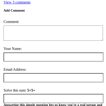
View 3 comments
Add Comment
Comment:
Your Name:
Email Address:
Solve this sum:
5+5=
Answering this simple question lets us know you're a real person and