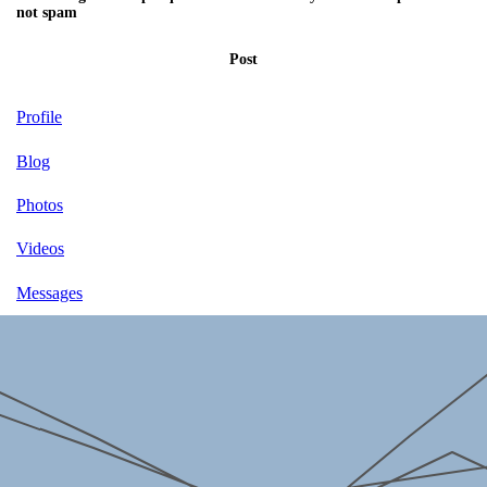
not spam
Post
Profile
Blog
Photos
Videos
Messages