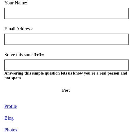
Your Name:
Email Address:
Solve this sum:
3+3=
Answering this simple question lets us know you're a real person and
not spam
Post
Profile
Blog
Photos