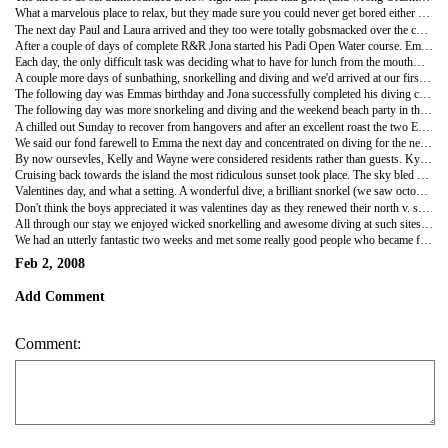
What a marvelous place to relax, but they made sure you could never get bored either as daily activities were on offer such as village visits, sunset cruises, basket and jewellery making, mountain hikes, film nights (poolside under the stars), quiz nights, beach parties, crab racing not to mention the wonderful snorkeling right off the beach and diving!
The next day Paul and Laura arrived and they too were totally gobsmacked over the contrast from one resort to another, as we had been the previous day.
After a couple of days of complete R&R Jona started his Padi Open Water course. Emma went to visit the local village over the hill, led by Kylie (half of the Ozzie husband and wife management team). The village is home to all of the staff at Octopus and it was a geat way to get an insight into traditional Fijian way of life. Our group, as a visiting tribe, took Kava root as a gift to the village chief and while looking around the village, the men ground the root in preparation for the Kava ceremony. After drinking the Kava we were treated to a fantastic Meke show - traditional Fijian dancing and singing for which all the village turned up to take part in.
Each day, the only difficult task was deciding what to have for lunch from the mouthwatering menu, and to make things even harder a different special would also be available each day! The evening meals were also excellent with a delicious set menu each night such as BBQ night, fish night, curry night, Italian night and Sunday roast. After dinner on Tuesday night was the main event of the week, International Hermit Crab Racing! $3 a crab for entry, 3 knockout rounds, 1st prize $30 bar tab! All other proceeds to the village fund of course. Emma had been most excited about the event all week. She even went to the extent of pre selecting a crab, and we had a test run of small medium or large crab (medium sized one). However Emma didn't want to keep her crab in a bucket all day so he was set free and we selected our crabs from the pile like everyone else. Registration of the crabs proved to be quite a giggle with crabs being dropped by owners left right and centre as they nipped at fingers (keep tapping the shell is the secret!) and watching Kylie and Semi trying to tipex numbers on their shells. The crowds gathered and the racing commenced. First 15 across the line into the next round, Emma's romped in 1st, Jona's was still in the running. Round 2, again Emma's sailed home, Jona's found a hole in the sand and decided to call that home! The final. It was a foregone conclusion as Emma's crab led from start to finish. $30 bar tab for us!
A couple more days of sunbathing, snorkelling and diving and we'd arrived at our first quiz night. Kym, an Ozzie backpacker, took up the offer of free booze and dressed up in drag to be the beautiful assistant scorer, with Chris (the other half of the management team) as the very witty MC and quizmaster. Our team My Face (come on!) included Emma (our new found friend from London), Laura and Paul (the Scots trivia masters), a Canadian couple and a mute Japanese girl - who we secretly blamed for our mediocre 5th place - but more realistically it was the amount of champagne we consumed during the quiz, it was gret fun nonetheless.
The following day was Emmas birthday and Jona successfully completed his diving course. It was farewell to Laura and Paul, but there were plenty of people to party with as we had met Kelly and Wayne, so happy hour started early for us. After watching a gorgeous sunset, cocktails in hand, on the beach we watched the staff perform their wonderful Meke show. We enjoyed several bottles of bubbly over dinner, and Emma was surprised when the lights were dimmed and a huge chocolate cake was bought out with the guys on guitars singing Happy Birthday. It really was a birthday to remember.
The following day was more snorkeling and diving and the weekend beach party in the evening. By this point we had extended our stay, it really was hard to leave the island. The beach party opened up with an excellent display of fire dancing (Chris and Jodie, the dive instructor, taking centre stage) followed by all sorts of games for liquid prizes. Our team even won one of them, Poop the Potato... don't ask!
A chilled out Sunday to recover from hangovers and after an excellent roast the two Emmas and Kelly settled down on cushions by the pool to watch Atonement on the big screen under the stars, whilst Jona propped up the bar with Andrew and Sabrina (new dive buddies), Wayne and Chris.
We said our fond farewell to Emma the next day and concentrated on diving for the next couple of days which included our first night dive. Emma and Sabrina were fairly nervous on the boat as the sun set, with Jona and Andrew winding them up about the massive sharks. What a crazy expreience a night dive is, not as many fish as expected, but seeing torch beams saber through fan corals and looking out into the deepest black abyss more than made up for it. We made our safety stop at 5 metres and all turned our torches off, blackness like you've never known. We all started frothing the water in front of our faces and green pin p**** of light burst in the water. Phospherous, crazy.
By now oursevles, Kelly and Wayne were considered residents rather than guests. Kylie's parents had arrived on the island in preparation to look after Charlie and Paddy, their kids, as Chris and Kylie were soon off for a weeks skiing in France - such a jet set life! So the lot of us and a couple of other guests boarded the Octopus boat for the sunset cruise. We were accompanied by Joe the barman (and his fully stocked eskie) and the Octopus band. Wayne, Kelly and ourselves took up a seat on the roof of the boat along with the band and little Paddy who sung and strummed along as best he could with the Fijian band, so cute! Joe kept the beers flowing and of course boys had to be boys. Jona and Chris embarked on a game of 'who can do the best back flip off the roof of the boat'. Silly behaviour.
Cruising back towards the island the most ridiculous sunset took place. The sky bled orange, red and purple as the band sung us home. It was stunning. Just look at the pictures! We all dined together and after Grandpa Lee and Chris took on Jona and Wayne in an almighty northern v. southern hemesphere pool event. We lost!
Valentines day, and what a setting. A wonderful dive, a brilliant snorkel (we saw octopus and stingrays) and a relax on the beach in the scorching sunshine. Joe excellend with the special cocktails that night and even cut the pineapple decoration into heart shapes - ahhh bless. At dinner Emma beat Chris to the dining room floor to announce the next days activities. Doing her best to mimick Chris, she launched into "Have you ever breathed under water? Whether you love it or hate it, for 25 bucks you've answered your question!" Discover scuba, Chris' nightly plug, a long standing joke amongst us residents.
Don't think the boys appreciated it was valentines day as they renewed their north v. south hempesphere match on the pool table (north won this time!) while the girls consoled themselves with a bottle or two of wine. All was good in the end, Chris and Kylie were on good form before leaving on their hols the next day. The glow poi came out and Emma and Kylie put on a brilliant display. Needless to say the drinks flowed and it was an excellent last night.
All through our stay we enjoyed wicked snorkelling and awesome diving at such sites as Three Sisters, Autobahn, Drop Zone, Centre Stage and Black Rock. The amount and variety of tropical fish, corals and moluscus were brilliant but the highlights were seeing shark, rays and even chasing turtles through the reef, not to mention the huge, huge groper. Andrews underwater signals were excellent "Big f***ing fish!".
We had an utterly fantastic two weeks and met some really good people who became firm friends. We love Octopus!
Feb 2, 2008
Add Comment
Comment: