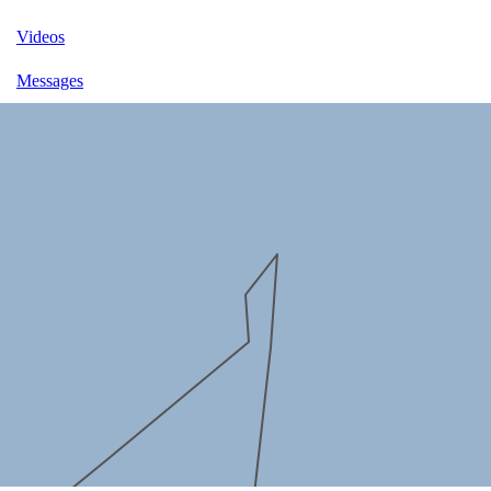
Videos
Messages