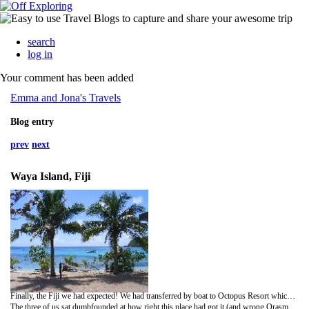
search
log in
Your comment has been added
Emma and Jona's Travels
Blog entry
prev
next
Waya Island, Fiji
Finally, the Fiji we had expected! We had transferred by boat to Octopus Resort which we loved instantly. The staff sung us onto the island and chilled tunes were being played from the (fully stocked!) bar as we were handed a welcoming cocktail. we were shown to our newly built bungalow complete with veranda and flowers scattered on the bed. We wandered around the resort with Carrie (who made the trip down with us from Oarsmans), mouths gaping open at silly things such as having a lunch menu rather than being told what to eat, that they had games and volley ball, that there was a lovely pool to swim in, that there were more than one sunlounger on the beach and even hammocks! The resort had a lovely feel to it and the staff were super friendly. Little touches like a sand filled dining area, huge built in cushioned area round the pool and even its own dive shop gave the place a unique feel.
The three of us sat dumbfounded at how right this place had got it (and wrong Orasmans had it) sipping a Fiji Gold or two when come the stroke of six Joe the barman announced it was happy hour. Time for a cocktail then. Before dinner we were invited to the matt for our welcoming Kava ceremony. Ground up Kava root steeped in water and drunk from a coconut shell. Muddy water that turns your tongue numb, good fun though, clap three times, BULA!