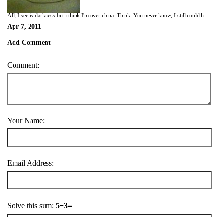
All, I see is darkness but i think I'm over china. Think. You never know, I still could have got on the wrong plane :-)
Apr 7, 2011
Add Comment
Comment:
Your Name:
Email Address:
Solve this sum:
5+3=