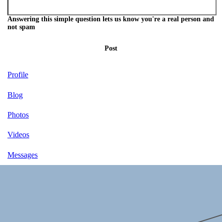
Answering this simple question lets us know you're a real person and
not spam
Post
Profile
Blog
Photos
Videos
Messages