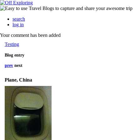
search
log in
Your comment has been added
Testing
Blog entry
prev
next
Plane, China