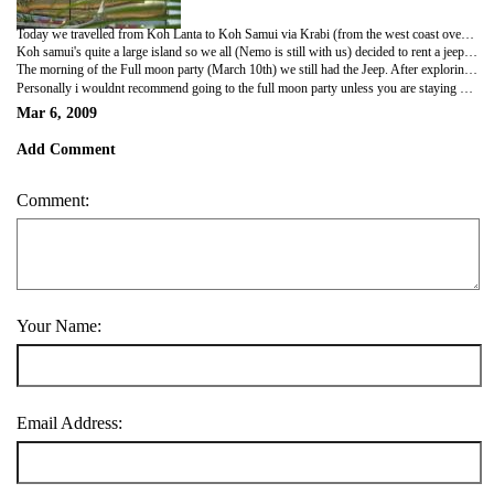
Today we travelled from Koh Lanta to Koh Samui via Krabi (from the west coast over to the east) for the Full moon party :oD Its quite nice here, we are staying on the less touristy beach of Lamai. This is the first place where have been to where we have noticed the 'go-go' bars and massage parlours etc. that thailand is so famous for.
Koh samui's quite a large island so we all (Nemo is still with us) decided to rent a jeep for the day 800B for 24hours 16 quid (not so bad). We had a really good day tryed our hand at a bit of, what can only be described as 'off roading' :os its a very mountainous island loads to do and see but again with all the tourism and our budget its not that cheap! On the day of the jeep whilst looking for food we came across a restaurant selling Steak (not that unusual i know), 'WE COOK STEAK TO ORDER', long story short under no circumstances do i advice anyone to try and order a steak anything other than well done whilst in asia unless in a very very very posh hotel! We sent it back the 1st time saying 'cooked too much', then they sent it back having cooked it even MORE!!?!?!?!?! ARGH!!!! Third time lucky with the translation book and 3, yes, 3 waitresses checking what rare ment 'rare (pronounced with a L not an R) lare not well done..... no not well done!!!! by time we got our medium rare steaks i honestly dont think we were even hungry!
The morning of the Full moon party (March 10th) we still had the Jeep. After exploring all morning, having seen the Big Buddah, buying my 1st official Hippy Outfit and going to the post office it was time to TRY and straighten my hair and get ready for the party. We had the best Italian meal before we left for the next island where the party is held, this actually back fired on me as once we got to the party i couldn't get drunk! the party was cool, not what i had expected, very commercial with every type of music you could imagine face and body painting and lots of very messy people. We arrived at about 11pm to be greeted by a huge number of spannered people cabbaged on the beach :os met quite a few cool people and then tryed to head back to Koh Samui about 5am (not too late really) WRONG! Imagine the scene.... 5 boat companies offering 'regular' boats back to Koh Samui, one point of pick up...... no queueing system.... about 150 very drunk, sleepy english, irish, scottish and ozzy people trying to get onto boats!?!?!?! Disaster! Even Coop, plasid Coop, NEVER get mouthy Coop. had to be told to calm down, chill out and wait patiently!! We finally got home at 8am!!!!! 8am for god sake!
Personally i wouldnt recommend going to the full moon party unless you are staying on the island and have a quiet room away from the noise, get there early (its actually starts at sunset 6.30pm) so you dont miss the pre excitment and hype and youll probebly enjoy it a lot more then i did. Been to better festivals/parties in the UK ;oD
Mar 6, 2009
Add Comment
Comment:
Your Name:
Email Address: