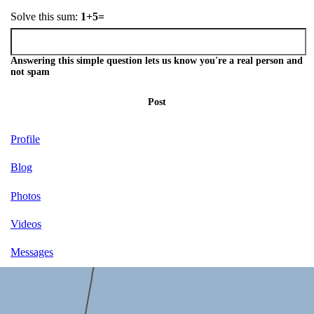
Solve this sum:
1+5=
Answering this simple question lets us know you're a real person and
not spam
Post
Profile
Blog
Photos
Videos
Messages