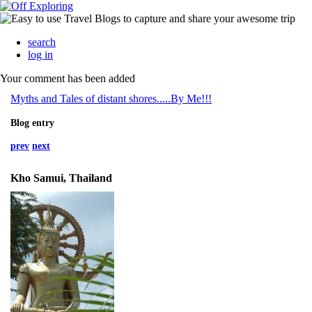
search
log in
Your comment has been added
Myths and Tales of distant shores.....By Me!!!
Blog entry
prev
next
Kho Samui, Thailand