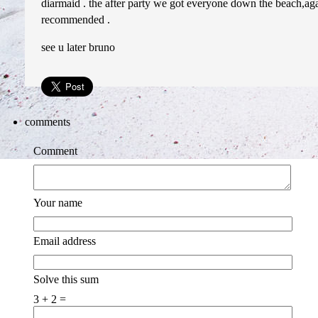
diarmaid . the after party we got everyone down the beach,again
recommended .
see u later bruno
comments
Comment
Your name
Email address
Solve this sum
3 + 2 =