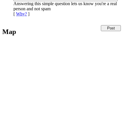
Answering this simple question lets us know you're a real
person and not spam
[
Why?
]
Map