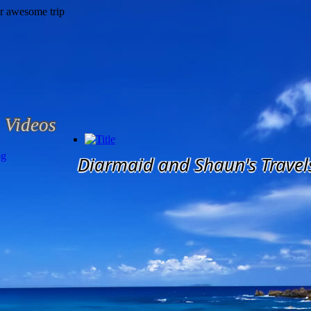
Videos
og
Diarmaid and Shaun's Travel