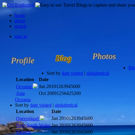
home
about
search
sign in
Photos
Blog
Profile
Bl
Sort by
date visited
|
alphabetical
Location
Date
Jan 2010
1263945600
Oceania
Asia
Oct 2009
1256425200
Oceania
Sort by
date visited
|
alphabetical
Location
Date
Jan 2010
1263945600
Queensland
New South Wales
Jan 2010
1263945600
Victoria
Jan 2010
1263945600