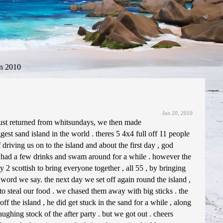
n 2010
Jan 20, 2010
just returned from whitsundays, we then made
ggest sand island in the world . theres 5 4x4 full off 11 people
driving us on to the island and about the first day , god
 had a few drinks and swam around for a while . however the
ly 2 scottish to bring everyone together , all 55 , by bringing
word we say. the next day we set off again round the island ,
 to steal our food . we chased them away with big sticks . the
ff the island , he did get stuck in the sand for a while , along
ghing stock of the after party . but we got out . cheers