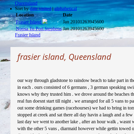
Queensland
Sort by
date visited
|
alphabetical
Location
Date
Jan 2010
1263945600
Frasier Island
Noosa To Port Stephens
Jan 2010
1263945600
Frasier Island
frasier island, Queensland
our way through gladstone to raindow beach to take part in the f
in each . ours consisted of 6 germans , 3 german speaking swis
knows why they trusted him . we drove around the beaches th
real fun doesnt start till night . we arranged for all 5 vans to 
out some drinking games (racehourses) we had to bring in tom 
stopped at creek and sat there all day havin a laugh and a few 
last day we went to another lake , after an hour walk , wasnt wo
with the other 5 vans , diarmaid however while gettin towed ou