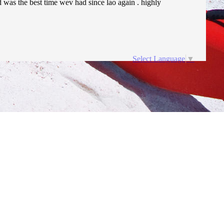
nd was the best time wev had since lao again . highly
Select Language
▼