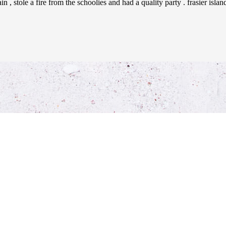
 , stole a fire from the schoolies and had a quality party . frasier isla