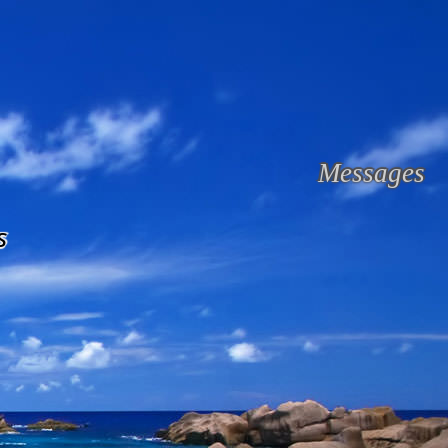
Messages
s