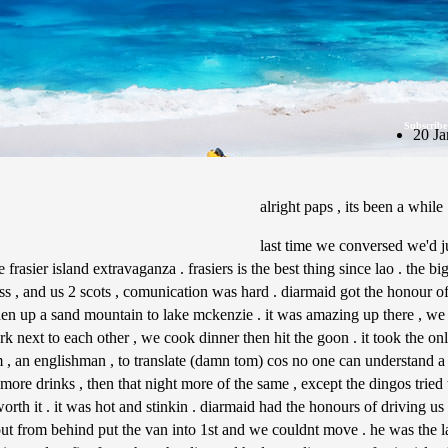
Subscribe
20 Ja
alright paps , its been a while
last time we conversed we'd 
rasier island extravaganza . frasiers is the best thing since lao . the bi
s , and us 2 scots , comunication was hard . diarmaid got the honour of 
en up a sand mountain to lake mckenzie . it was amazing up there , we
park next to each other , we cook dinner then hit the goon . it took the on
, an englishman , to translate (damn tom) cos no one can understand a 
more drinks , then that night more of the same , except the dingos tried
rth it . it was hot and stinkin . diarmaid had the honours of driving us o
t from behind put the van into 1st and we couldnt move . he was the lau