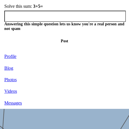
Solve this sum:
3+5=
Answering this simple question lets us know you're a real person and
not spam
Post
Profile
Blog
Photos
Videos
Messages