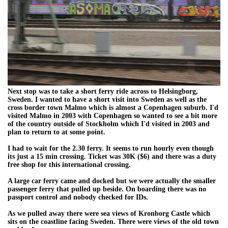
Next stop was to take a short ferry ride across to Helsingborg,
Sweden. I wanted to have a short visit into Sweden as well as the
cross border town Malmo which is almost a Copenhagen suburb. I'd
visited Malmo in 2003 with Copenhagen so wanted to see a bit more
of the country outside of Stockholm which I'd visited in 2003 and
plan to return to at some point.
I had to wait for the 2.30 ferry. It seems to run hourly even though
its just a 15 min crossing. Ticket was 30K ($6) and there was a duty
free shop for this international crossing.
A large car ferry came and docked but we were actually the smaller
passenger ferry that pulled up beside. On boarding there was no
passport control and nobody checked for IDs.
As we pulled away there were sea views of Kronborg Castle which
sits on the coastline facing Sweden. There were views of the old town