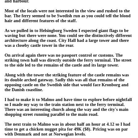
and harbour.
Most of the locals were not interested in the view and rushed to the
bar. The ferry seemed to be Swedish run as you could tell the blond
hair and different features of the staff.
As we pulled in to Helsingborg Sweden I expected giant flags to be
waving but there were none. You could see the distinctively different
architecture along the coast. City Hall had a large tower and there
was a closeby castle tower in the rear.
On arrival again there was no passport control or customs. The
striking town hall was directly outside the ferry terminal. The street
to the side led to the remains of the castle and its large tower.
Along with the tower the striking feature of the castle remains was
its double arched gateway. Sadly this was all that remains of the
opposing castle on the Swedish side that would face Kronborg and
the Danish coastline.
I had to make it to Malmo and have time to explore before nightfall
so I made my way to the train station next to the ferry terminal.
There was an interesting church along the way and the city's main
shopping street running parallel to the main road.
The next train to Malmo was in about half an hour at 4.12 so I had
time to get a chicken nugget pita for 49K ($8). Pricing was on par
with Denmark and not at Norwegian levels.