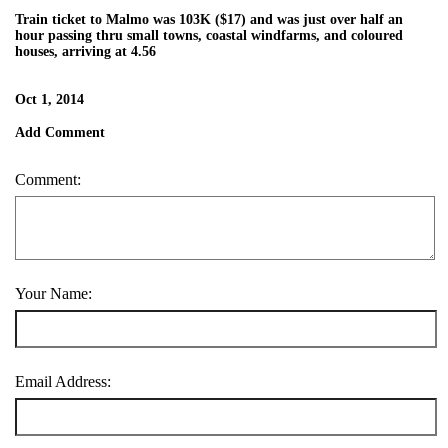
Train ticket to Malmo was 103K ($17) and was just over half an
hour passing thru small towns, coastal windfarms, and coloured
houses, arriving at 4.56
Oct 1, 2014
Add Comment
Comment:
Your Name:
Email Address: