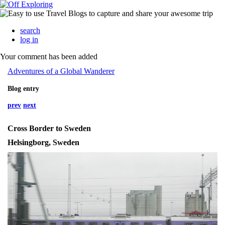
search
log in
Your comment has been added
Adventures of a Global Wanderer
Blog entry
prev
next
Cross Border to Sweden
Helsingborg, Sweden