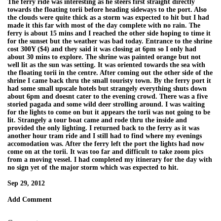
The ferry ride was interesting as he steers first straight directly
towards the floating torii before heading sideways to the port. Also
the clouds were quite thick as a storm was expected to hit but I had
made it this far with most of the day complete with no rain. The
ferry is about 15 mins and I reached the other side hoping to time it
for the sunset but the weather was bad today. Entrance to the shrine
cost 300Y ($4) and they said it was closing at 6pm so I only had
about 30 mins to explore. The shrine was painted orange but not
well lit as the sun was setting. It was oriented towards the sea with
the floating torii in the centre. After coming out the other side of the
shrine I came back thru the small touristy town. By the ferry port it
had some small upscale hotels but strangely everything shuts down
about 6pm and doesnt cater to the evening crowd. There was a five
storied pagada and some wild deer strolling around. I was waiting
for the lights to come on but it appears the torii was not going to be
lit. Strangely a tour boat came and rode thru the inside and
provided the only lighting. I returned back to the ferry as it was
another hour tram ride and I still had to find where my evenings
accomodation was. After the ferry left the port the lights had now
come on at the torii. It was too far and difficult to take zoom pics
from a moving vessel. I had completed my itinerary for the day with
no sign yet of the major storm which was expected to hit.
Sep 29, 2012
Add Comment