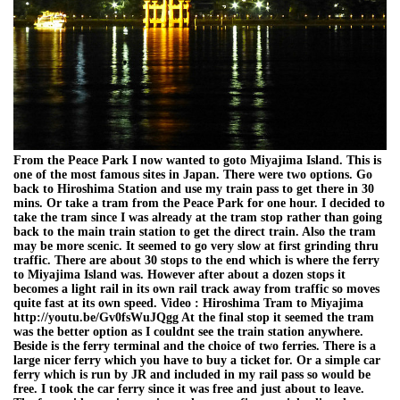
From the Peace Park I now wanted to goto Miyajima Island. This is
one of the most famous sites in Japan. There were two options. Go
back to Hiroshima Station and use my train pass to get there in 30
mins. Or take a tram from the Peace Park for one hour. I decided to
take the tram since I was already at the tram stop rather than going
back to the main train station to get the direct train. Also the tram
may be more scenic. It seemed to go very slow at first grinding thru
traffic. There are about 30 stops to the end which is where the ferry
to Miyajima Island was. However after about a dozen stops it
becomes a light rail in its own rail track away from traffic so moves
quite fast at its own speed. Video : Hiroshima Tram to Miyajima
http://youtu.be/Gv0fsWuJQgg At the final stop it seemed the tram
was the better option as I couldnt see the train station anywhere.
Beside is the ferry terminal and the choice of two ferries. There is a
large nicer ferry which you have to buy a ticket for. Or a simple car
ferry which is run by JR and included in my rail pass so would be
free. I took the car ferry since it was free and just about to leave.