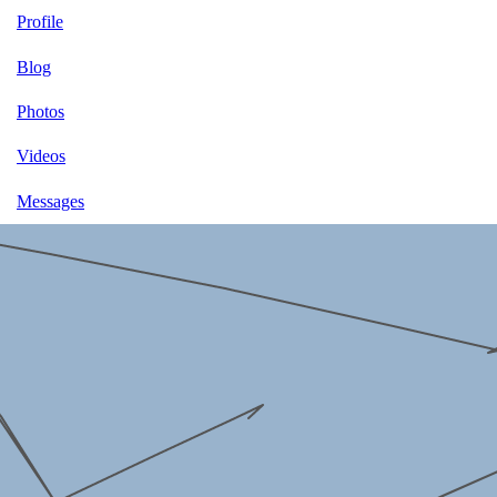
Profile
Blog
Photos
Videos
Messages