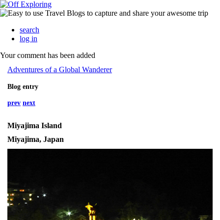
search
log in
Your comment has been added
Adventures of a Global Wanderer
Blog entry
prev
next
Miyajima Island
Miyajima, Japan