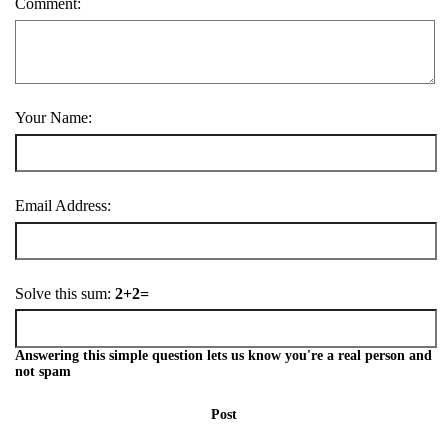
Comment:
Your Name:
Email Address:
Solve this sum:
2+2=
Answering this simple question lets us know you're a real person and
not spam
Post