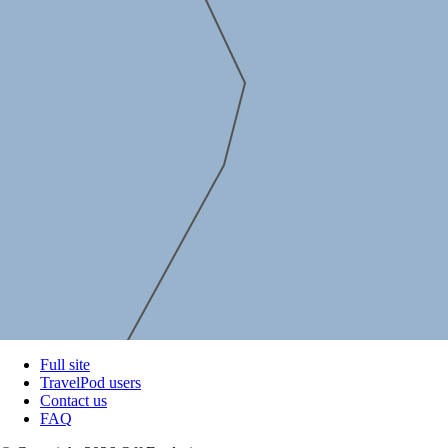
Full site
TravelPod users
Contact us
FAQ