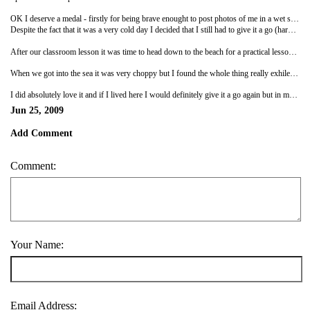
OK I deserve a medal - firstly for being brave enought to post photos of me in a wet suit on the internet and secondly for having a go at surfing!
Despite the fact that it was a very cold day I decided that I still had to give it a go (harping back to my things to do before I die philosophy!). The first part of the lesson was spent in the classroom where we were basically told that you have to look cool at all times (I'm wearing a wetsuit for god sake and carrying a surfboard that is too big for me), that you musn't pee in your wetsuit (OK that's fair) and that you must try and avoid rips (that's in the sea, though one in your wetsuit wouldn't be too good either!).
After our classroom lesson it was time to head down to the beach for a practical lesson - oh good grief it was hard work! All of you get down on the floor on your stomach, bring one of your feet up to your other knee and then try and jump to your feet in one move - was that easy? Well now you know how I felt, though of course I voluntarily chose to put myself through this anguish.
When we got into the sea it was very choppy but I found the whole thing really exhilerating. At first a combination of help from the surf instructor and feeling fit meant I could get out, on the board, ride the wave and even attempt to stand up (on more than one occasion!) but as time passed it just got more and more like hard work. By the third hour I was exhausted and the waves were knocking me off my feet before I was even able to get on my board. After a few near drownings and a surfboard in the ribs (very painful!) I decided to call it a day.
I did absolutely love it and if I lived here I would definitely give it a go again but in much smaller time chunks - 3 hours for an unft novice like me is just too long!
Jun 25, 2009
Add Comment
Comment:
Your Name:
Email Address: