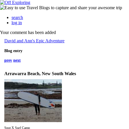
search
log in
Your comment has been added
David and Ann's Epic Adventure
Blog entry
prev
next
Arrawarra Beach, New South Wales
Spot X Surf Camp