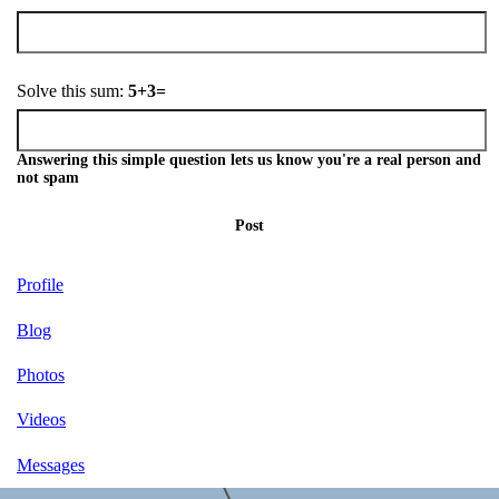
Solve this sum:
5+3=
Answering this simple question lets us know you're a real person and
not spam
Post
Profile
Blog
Photos
Videos
Messages