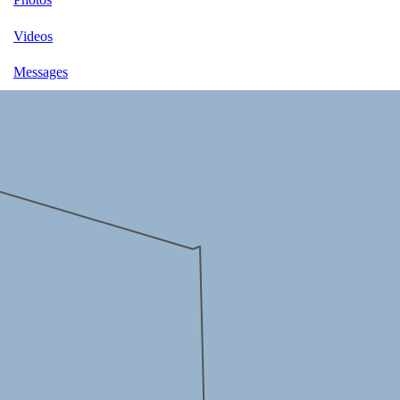
Videos
Messages