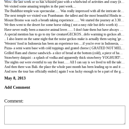
Wow- the last week or so has whizzed past with a whirlwind of activities and crazy (it can only happen in Indonesia) nights out....
We visited some amazing temples in the past week....
The Buddhist temple was spectacular...... Was really impressed with all the intricate details that went in the carvings of some of the statues. The Buddhist temple is famous for its top tier, 'the stairway to heaven' where legend has it that if you go round it 7 times and make a wish, it is granted........ I'm a sucker for a free wish so naturally I gave it a go....... Will let you know how effective it was:)
The next temple we visited was Prambanan- the tallest and the most beautiful Hindu temple in the world!!! Personal highlight were the statues of Durga maa and Vishnu which were breath taking (both these statues withheld the tremors of the earthquake a few years ago which locals deemed a miracle)....... It was a very popular tourist spot and we generated quite a lot of interest being a 'multicultural' group...... We struggled to take a few steps before we were stopped so people could practice their English on us or take photos with us ( of course the first time they asked for a photo, I assumed they wanted me to take a pic of them...... Until panji pointed out they wanted a photo WITH me) we felt like celebrities:)))
Mount Bromo was such a breath taking experience....... We started the journey at 3.30 am with a jeep ride to the mountain and then walked the remainder of the way to mount Bromo for the most gorgeous sunrise ever!!!! I've seen a few sunrises but have never actually SEEN it happen if that makes sense!!!! From the midnight blue sky, to a shade of pink coming across the horizon and then gradually getting brighter and brighter until at exactly 5.30 am the sun peaked out in full force- the way it illuminated the mountain was just.......... No words!!
We then went to the desert for some horse riding ( not a easy ride but defo worth it) ........ Never before have I done so much activity before 8 am!!!
Have never really been a massive animal lover....... I don't hate them but have always been a little scared of them ...... So it's nothing short of a miracle that in the last week itself I have played with and fed turtles, gone horse riding, fed bats, released birds and not flinched when stray dogs and cats just roam around me.
A special mention has to go to my fav creatureGECKOS...defo warming to geckos after I found out on a sleepless night that they keep Mosquitos away....! ( at the beginning of the trip I could not sleep if I saw a gecko climbing down from the ceiling- we even had a song we made up to make the gecko crawl back up- surprisingly it really worked) THE one liner of the entire trip was gecko - related........'a gecko just shat on my head'- hilarious with a Belgian accent from klaas!!!
.. I also learnt on the same night that the noise geckos make is actually them saying 'gecko gecko'- you may laugh now but listen out for it next time....... I am still, however, terrified of cockroaches!!!!!
'Western' food in Indonesia has been an experience too.....if you're ever in Indonesia, here are a few translations:-
Pizza- a semi warm base with cold toppings and grated cheese ( GRATED NOT MELTED BUT GRATED) on top
Grilled Ham and cheese sandwich- a slice of bread at the bottom (cold), a piece of ham buttered on (cold), another slice of bread on top (cold) and that's it!! Oh and I forgot about the cheese - ON TOP OF THE SECOND SLICE OF BREAD (COLD) ...... So basically you create your own sandwich!!!
Strawberry daiquiri - a splash of vodka and apparently thick strawberry YOGHURT!!! (Well that was just in 1 bar- the rest were drinkable)
The nights out were eventful to say the least...... All I can say is we lived to tell the tale !!!!
And then there was Bali- the place the whole past month has been leading up to and it has not disappointed at all....... Our first stopover was at a place called kubuku cottages where we had the place to ourselves- owned by a small family who really know how to provide great service- from memorising all our names and fav foods and drinks to allowing us to have private pool parties- did not want up leave the place!!!
And now the tour has officially ended:( again I was lucky enough to be a part of the greatest group and have made some wonderful friends across the world that I will defo keep in touch with. A huge turning point in my travelling experience as now i tackle the next month or so by myself with no plans whatsoever......for now I will stay on in Bali and enjoy each day as it comes- getting massages, manicures, pedicures, haggling with market stall holders and lying by the pool......... It's a tough life but I'm happy to live it for now xx
May 8, 2013
Add Comment
Comment: