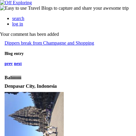
search
log in
Your comment has been added
Dippers break from Champagne and Shopping
Blog entry
prev
next
Baliiiiiiii
Denpasar City, Indonesia