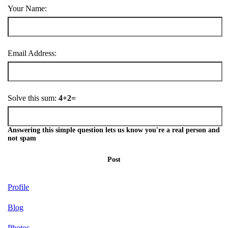
Your Name:
Email Address:
Solve this sum:
4+2=
Answering this simple question lets us know you're a real person and
not spam
Post
Profile
Blog
Photos