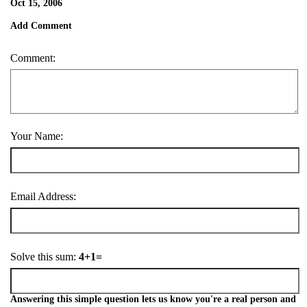
Oct 15, 2006
Add Comment
Comment:
Your Name:
Email Address:
Solve this sum:
4+1=
Answering this simple question lets us know you're a real person and