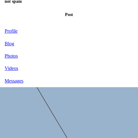
not spam
Post
Profile
Blog
Photos
Videos
Messages