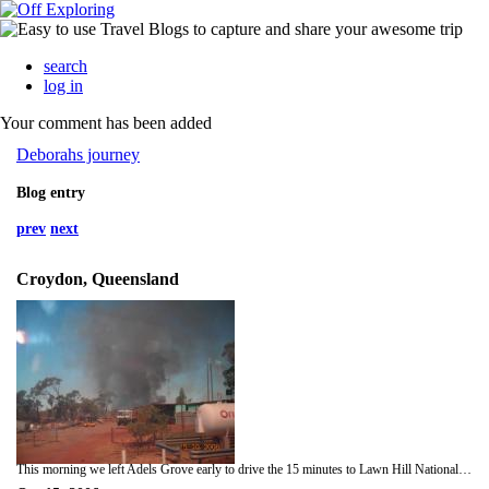
search
log in
Your comment has been added
Deborahs journey
Blog entry
prev
next
Croydon, Queensland
This morning we left Adels Grove early to drive the 15 minutes to Lawn Hill National Park. Here there is a lovely gorge where we were going to canoe down. We spent about 2 hours canoeing down the gorge and swimming in the waterfalls. There are 3 parts to the gorge. we had to carry our canoes around some waterfalls to get to the second section and was very pituresque with the clear blue skies. Despite it being so early it was still so hot. When we were back in the bus it was 10am and 38 degrees! bac in the bus to Gregory River for lunch and a quick stop at the Gregory downs pub! there were a few houses here so obviuosly felt a pub was needed. We also stopped at Burke and Wills Roadhouse, as we were nearing here we could see a bush fire quite close to the them. WHen we got there you could see all the bush around them was black and burnt. We spent longer at these stops then we were supposed to so got to Croydon at 7pm, later then expected.