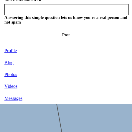
Answering this simple question lets us know you're a real person and
not spam
Post
Profile
Blog
Photos
Videos
Messages