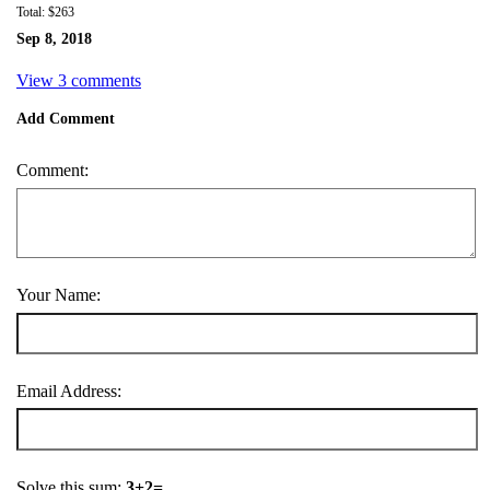
Total: $263
Sep 8, 2018
View 3 comments
Add Comment
Comment:
Your Name:
Email Address:
Solve this sum:
3+2=