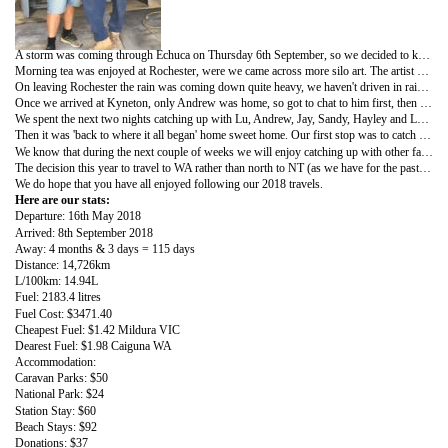
A storm was coming through Echuca on Thursday 6th September, so we decided to keep moving south. Stopping at the Holden Museum in Echuca, we enjoyed seeing all the old Holden cars and memorabilia and also found Shane Jacobson's Holden that was in the Charlie & Boots movie.
Morning tea was enjoyed at Rochester, were we came across more silo art. The artist Jimmy DVate has painted murals of a squirrel glider and an azure kingfisher down the sides of the two silos.
On leaving Rochester the rain was coming down quite heavy, we haven't driven in rain like this for ages, and it continued up all the way to Kyneton.
Once we arrived at Kyneton, only Andrew was home, so got to chat to him first, then a storm really hit. It left us both thinking we had done the right thing and get away from the banks of the Murray River and the rivergums.
We spent the next two nights catching up with Lu, Andrew, Jay, Sandy, Hayley and Luke, and yes a couple of games of Skip-bo was played and exploring the shops in Kyneton.
Then it was 'back to where it all began' home sweet home. Our first stop was to catch up with Shaun and Clive and check on progress of the F100 project.
We know that during the next couple of weeks we will enjoy catching up with other family members and friends.
The decision this year to travel to WA rather than north to NT (as we have for the past 4 years) has made us realize that if you want to miss Melbourne's cold winter and be able to swim, wear shorts n singlet's every day, best head north rather than west, having said that, we did travel on approx. 1600k of unsealed, sometimes very rough road. Our plan was to travel on as many roads as possible that we hadn't done before and those outback (for the bus) places became the highlights of our trip. DABUS is full of red dust, has many more rattles than it ever had before, but she held up very well.
We do hope that you have all enjoyed following our 2018 travels.
Here are our stats:
Departure: 16th May 2018
Arrived: 8th September 2018
Away: 4 months & 3 days = 115 days
Distance: 14,726km
L/100km: 14.94L
Fuel: 2183.4 litres
Fuel Cost: $3471.40
Cheapest Fuel: $1.42 Mildura VIC
Dearest Fuel: $1.98 Caiguna WA
Accommodation:
Caravan Parks: $50
National Park: $24
Station Stay: $60
Beach Stays: $92
Donations: $37