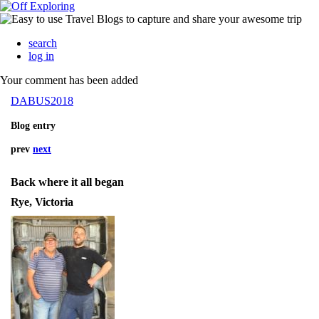
search
log in
Your comment has been added
DABUS2018
Blog entry
prev
next
Back where it all began
Rye, Victoria