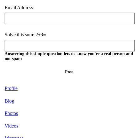
Email Address:
Solve this sum:
2+3=
Answering this simple question lets us know you're a real person and
not spam
Post
Profile
Blog
Photos
Videos