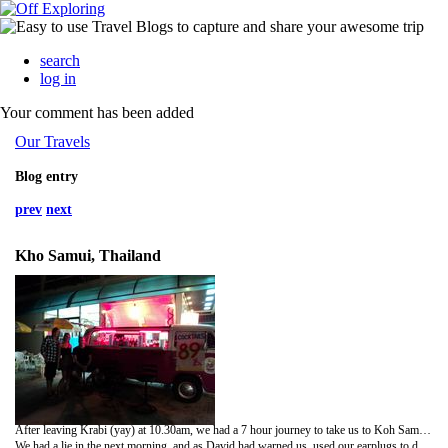
search
log in
Your comment has been added
Our Travels
Blog entry
prev
next
Kho Samui, Thailand
After leaving Krabi (yay) at 10.30am, we had a 7 hour journey to take us to Koh Samui. After a number of minivans, buses and then a ferry we arrived at Penzys' Guesthouse in Chaweng, Koh Samui.We found this place on hostel world, and it had great reviews so we were really praying it would be ok after our previous night's accommodation.We weren't disappointed!Penzy and her husband David are so lovely and the hostel is great and clean! We could have nearly cried with happiness!We settled into our new room for the next four nights, had really long showers and grabbed a bite to eat at a near by bakery/restaurant that an English couple, Gemma and James (who arrived at same time as us) had just come from and recommended!The rooms here all have DVD players and David has a ton of DVDs that you can borrow so we picked a few and decided to head to bed early for a proper nights sleep!
We had a lie in the next morning, and as David had warned us, used our earplugs to drown out the noise of the building works outside our room which start at 8am, and don't finish until 8pm! Not to mention the bar in front of the hotel that plays really really loud music till 2.30am!This was the only drawback to this hotel, although the hotel being built is nearly finished, and the bar is 'donating' to the police so they can get away with it.But when the earplugs are in, it's totally fine!Spent a fun day travelling to Tesco's to buy a new camera! We got a decent wee Sony one which will get us until we get our fav one posted out to Australia! Then we'll at least have a back up! (Wonder who'll be left using the 'crappy' one!)