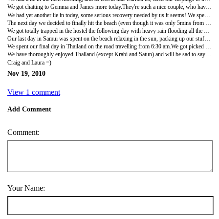
We got chatting to Gemma and James more today.They're such a nice couple, who have been doing a similar trip to what we've planned, only the other way around.They're now on their last two weeks before going home so we were getting as many tips and info out of them as possible! Pity they hadn't been going the same way and we could have had travel buddies again!We went to the bakery place for dinner again, the foods so good and cheap not too! When we got back to our room, we got another DVD - Role Models - so good, and then went to sleep, think were still wrecked from all the moving around, lack of sleep, being sick etc!!
We had yet another lie in today, some serious recovery needed by us it seems! We spent a few hours just chatting away to James and Gemma again, before heading out for a wander, late lunch and finding somewhere for Craig to watch the Formula 1 Racing final that night.I wasn't feeling good, just felt so drained, even sitting eating was tiring me out, so we headed back to the room to shower and lie down.Hoping it's just all the tablets and sleep pattern being so messed up.Craig skyped home and then had to go watch the F1 on his own as I was out cold! Poor Craig! He came back not impressed that Vettel won the race, but had a number of £1 beers which raised his spirits a bit!
The next day we decided to finally hit the beach (even though it was only 5mins from our place!).Weather was lovely so we stopped off at… the bakery for some food then cut through a nice hotel to get to the beach!A nice guy from the hotel gave us sunbeds to use for the day for free, which was great, and we chilled out for a while before going swimming.Laura noticed a sign for £2 pedicures so just had to go for one - so I headed for a walk down the beach to explore a bit.The beach was nice but we had seen pictures of Kho Samui and it wasn't as spectacular as we were expecting but we thought this may just have been down to the recent stormy weather which had left a lot of debris washed up on the beach!At the end of the day we were relaxing on the beach in Kho Samui so couldn't complain too much!
We got totally trapped in the hostel the following day with heavy rain flooding all the surrounding roads and almost flooding the ground floor of our hostel - it got quite close but thankfully subsided in time!Went to the local mini mart to stock up on food for that day as we didn't know if we would be able to get anywhere to eat that night as a lot of the shops were closed and had to wade through water on the beach road which was knee deep!Thankfully it calmed down a bit in the evening but it disrupted our plans for travelling onto Kho Phangan the following day.Our visa's were due to run out in a couple of days for Thailand and given the bad weather we didn't want to travel onto another Island further off the coast and risk getting stuck out there as some of our friends had a few days before.We decided to stay an extra night in Kho Samui and then head to Langkawi instead which was on the other side of the Thai/Malaysia peninsula and which was experiencing better weather.Booked our tickets through Penzy at the hostel and headed out for a bite to eat with Gemma and James.Was a celebratory night as Laura has now finished her antibiotics - yay!!
Our last day in Samui was spent on the beach relaxing in the sun, packing up our stuff and heading out for a bite to eat and cocktails with Gemma and James again.Had drinks at a camper van parked at the side of the road which had been turned into a mobile bar - their drinks were so good and cheap….so we had 2 each and headed back to bed for our last sleep in Samui.
We spent our final day in Thailand on the road travelling from 6:30 am.We got picked up from the hostel and dropped at the bus terminal and after a few changes from bus to bus to ferry we were on the way to Surat Thani - the port town in Thailand.From there it was about 5 hours in a cramped mini bus to our next stop.We thought we were travelling all the way to Satun (where we had to stay for the night ahead of our boat to Langkawi in Malaysia the next morning) but got dumped at the side of the road 65km from Satun and told in very broken English that another bus would be along for us at some stage!!We stood at the side of the road for around 30 minutes in torrential rain until a coach finally came for us that was totally full and I mean totally.There were 3 people in each row (which only had 2 seats), people standing in the aisle and people all sitting on the stairs!We managed to get squeezed in on the stairs of the bus for an uncomfortable drive to Satun.We felt pretty uncomfortable on the bus anyway as we were the ONLY foreigners and all the locals thought we were trying to dodge paying as we hadn't got a ticket (our ticket had been taken off us earlier that was for our full trip) and shouted at the conductor that we were to pay £2 each to get to our destination!After some explaining to the guy who didn't speak much English we didn't have to pay but did have to endure the glares of all the local who seemed disgusted to have us onboard!!We didn't have a place to stay when we arrived in Satun at around 6pm so we started walking around trying to find somewhere.I had seen a place online so we tried to get a tuk tuk driver to drop us there but he had other ideas and dumped us at another hotel which he decided would be better for us!!It was a dump and we refused to stay after checking the rooms so we left and continued walking.We eventually found the hotel I had seen online and checked into their last room (which also turned out to be a lie) for our last night in Thailand.It was ok and a lot cleaner than Krabi so we grabbed a bite to eat in the hotel restaurant and headed to bed.
We have thoroughly enjoyed Thailand (except Krabi and Satun) and will be sad to say goodbye to it but we have plenty more to see in Asia and not long left to see it so we are looking forward to Malaysia and Singapore to round off the first leg of our trip!!
Craig and Laura =)
Nov 19, 2010
View 1 comment
Add Comment
Comment:
Your Name: