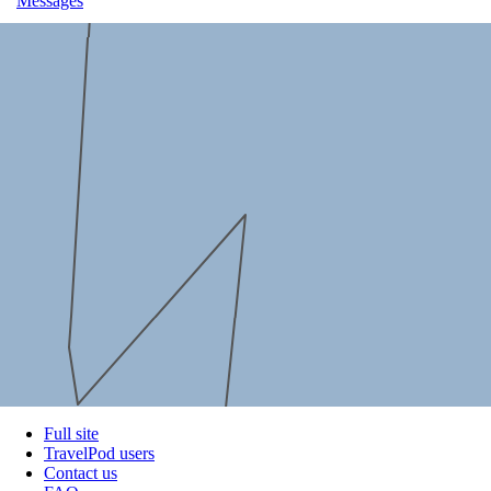
Messages
Full site
TravelPod users
Contact us