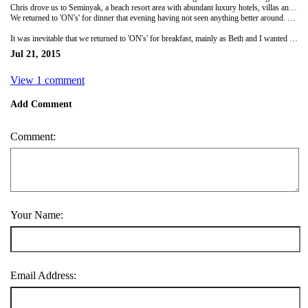
Chris drove us to Seminyak, a beach resort area with abundant luxury hotels, villas and spas, as well as high-end shopping and restaurants. We had read that the surf was better for beginners here, but with the surfboard rental's charging extortionate amounts we decided to try the neighbouring Legian beach. Thankfully the hire cost was much more reasonable so Chris and I hired a board each. Beth was in need of a nap so looked after our belongings as we headed out to the waves. To be honest I think they were still too big for me as every wave I tried to catch I was nose diving and being thrown around all over the place under the waves. I was struggling to enjoy myself and feeling like I was getting in the way of more experienced surfers. So for my final wave I managed to stand up and ride it all the way into shore. Chris, with much more enthusiasm and persistence, found a different spot along the beach to head back out to and continue practicing. I decided I was much better off keeping Beth company!
We returned to 'ON's' for dinner that evening having not seen anything better around. Chris and I went western and I had steak and chips, with Chris ordering a pizza, costing us less than £5 for the both. Beth stayed Indonesian and opted for a favourite, beef rendang, which was extremely tasty.
It was inevitable that we returned to 'ON's' for breakfast, mainly as Beth and I wanted to try the sweet oatmeal. A delicious concoction of creamy oatmeal, chia seeds, cinnamon, honey, banana and strawberries. Then it was back on the road again, fighting against the traffic towards Uluwatu..
Jul 21, 2015
View 1 comment
Add Comment
Comment:
Your Name:
Email Address: