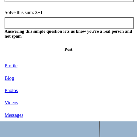
Solve this sum:
3+1=
Answering this simple question lets us know you're a real person and
not spam
Post
Profile
Blog
Photos
Videos
Messages