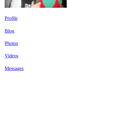
Profile
Blog
Photos
Videos
Messages