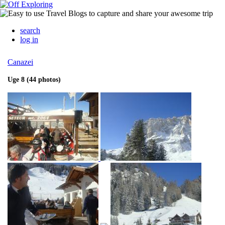
search
log in
Canazei
Uge 8 (44 photos)