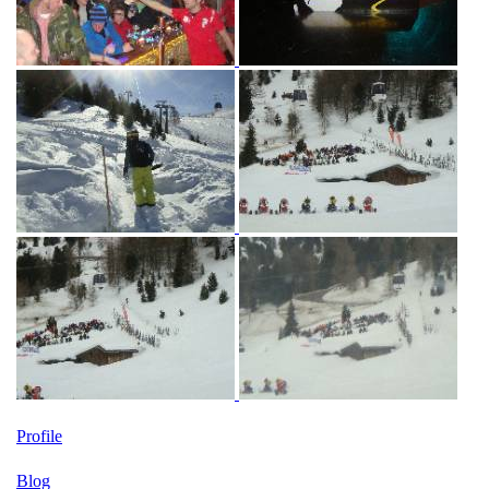
Profile
Blog