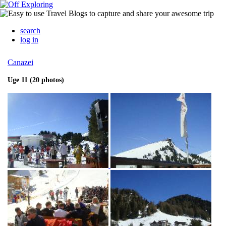
search
log in
Canazei
Uge 11 (20 photos)