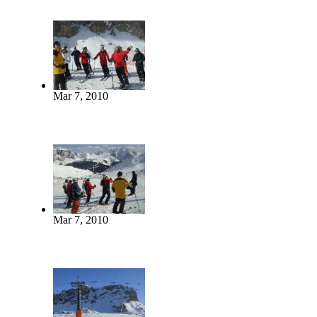
Mar 7, 2010
Mar 7, 2010