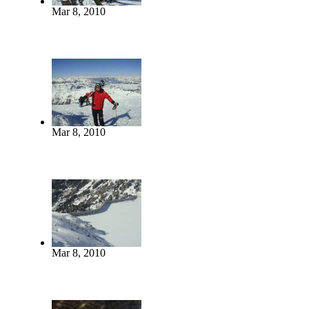
Mar 8, 2010
Mar 8, 2010
Mar 8, 2010