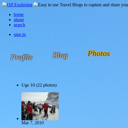
home
about
search
sign in
Photos
Blog
Profile
Uge 10 (22 photos)
Mar 7, 2010