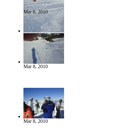
Mar 8, 2010
Mar 8, 2010
Mar 8, 2010