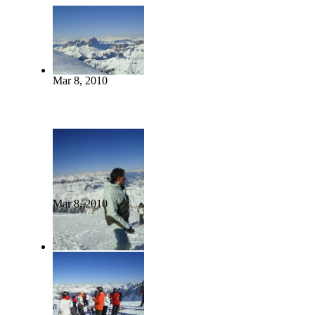
Mar 8, 2010
Mar 8, 2010