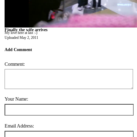
Finally the wife arrives
My love here at last :-)
Uploaded
May 2, 2011
Add Comment
Comment:
Your Name:
Email Address: