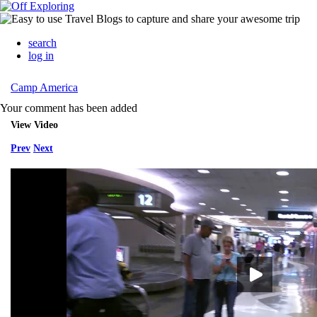
search
log in
Camp America
Your comment has been added
View Video
Prev
Next