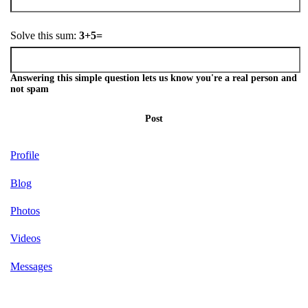
Solve this sum:
3+5=
Answering this simple question lets us know you're a real person and
not spam
Post
Profile
Blog
Photos
Videos
Messages