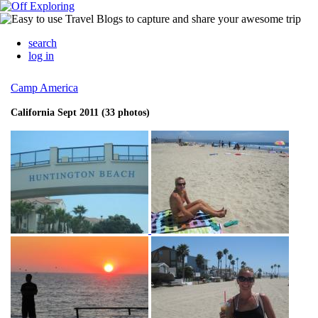
search
log in
Camp America
California Sept 2011 (33 photos)