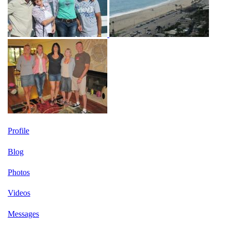
Profile
Blog
Photos
Videos
Messages