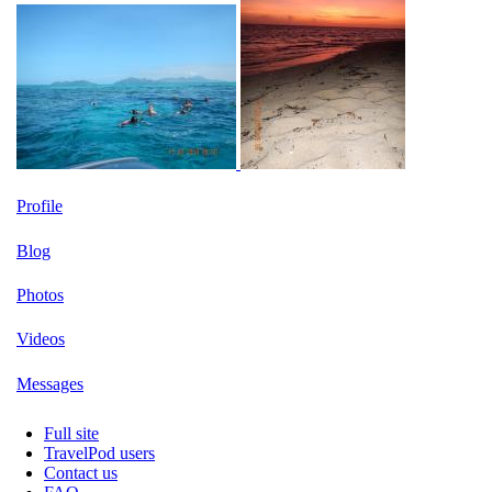
Profile
Blog
Photos
Videos
Messages
Full site
TravelPod users
Contact us