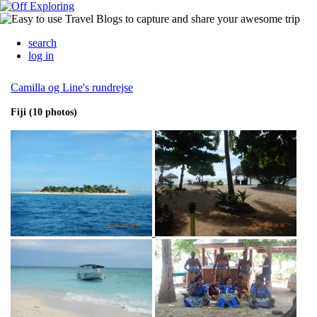
search
log in
Camilla og Line's rundrejse
Fiji (10 photos)