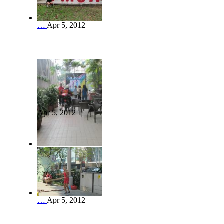
…
Apr 5, 2012
Apr 5, 2012
…
Apr 5, 2012