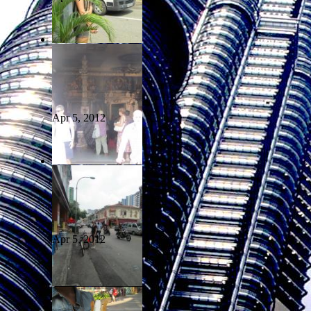
Apr 5, 2012
Apr 5, 2012