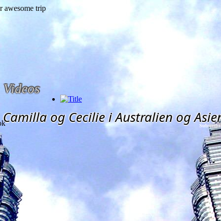
Videos
Camilla og Cecilie i Australien og Asie
ok
Subscribe