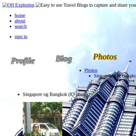
home
about
search
sign in
Photos
Blog
Profile
Photos
Singapore Og Bangk
Singapore og Bangkok (87 photos)
Apr 5, 2012