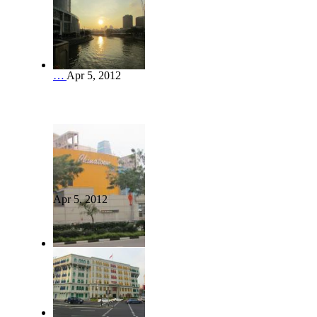
…
Apr 5, 2012
Apr 5, 2012