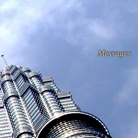
Messages
n