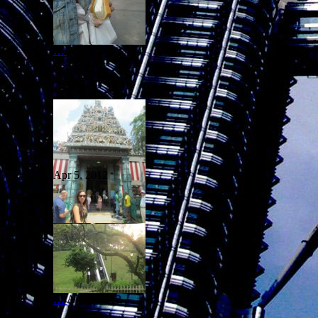
…
Apr 5, 2012
Apr 5, 2012
…
Apr 5, 2012