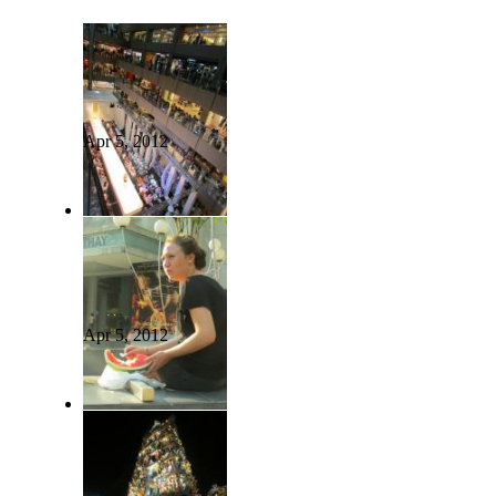
Apr 5, 2012
Apr 5, 2012