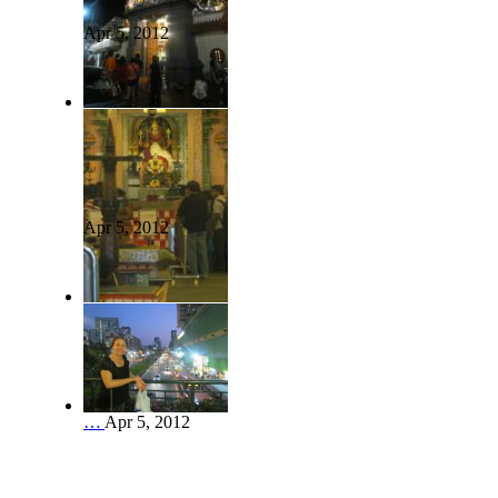
Apr 5, 2012
Apr 5, 2012
…
Apr 5, 2012