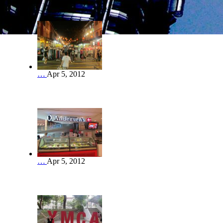
…
Apr 5, 2012
…
Apr 5, 2012