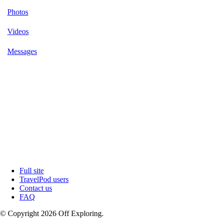
Photos
Videos
Messages
Full site
TravelPod users
Contact us
FAQ
© Copyright 2026 Off Exploring.