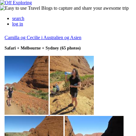
search
log in
Camilla og Cecilie i Australien og Asien
Safari + Melbourne + Sydney (65 photos)