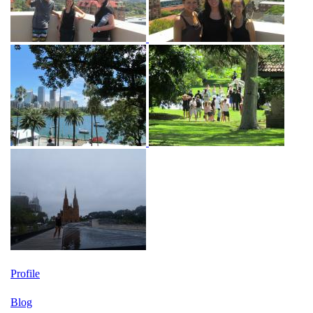
Profile
Blog