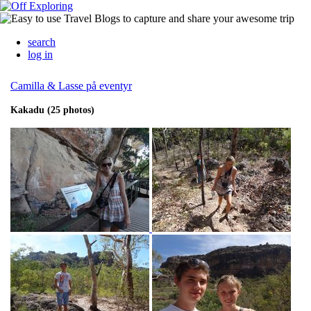
search
log in
Camilla & Lasse på eventyr
Kakadu (25 photos)