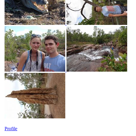
Profile