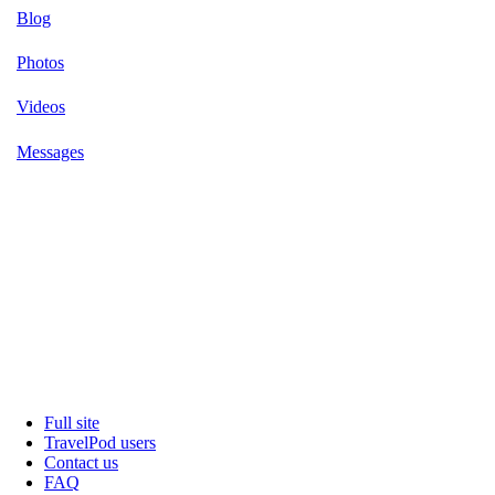
Blog
Photos
Videos
Messages
Full site
TravelPod users
Contact us
FAQ