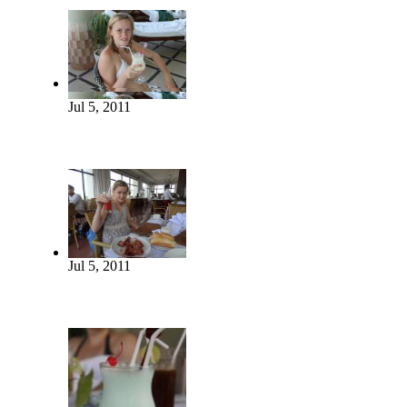
Jul 5, 2011
Jul 5, 2011