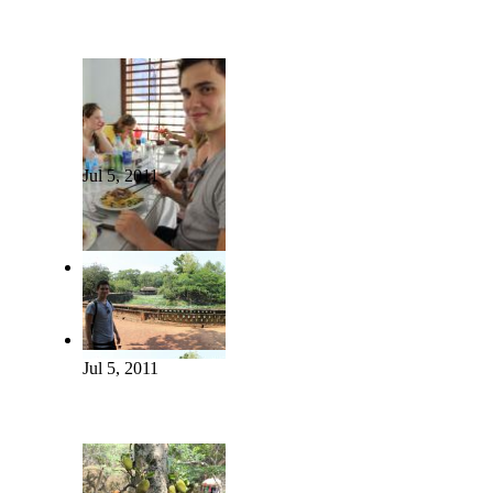
Jul 5, 2011
Jul 5, 2011