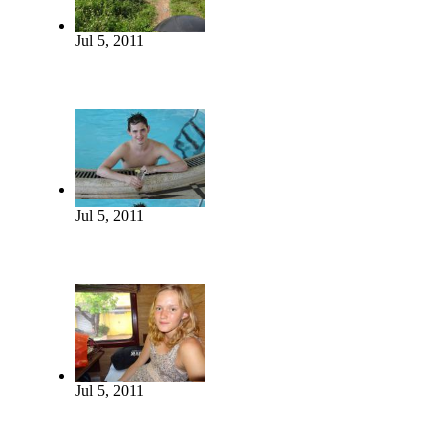
Jul 5, 2011
Jul 5, 2011
Jul 5, 2011