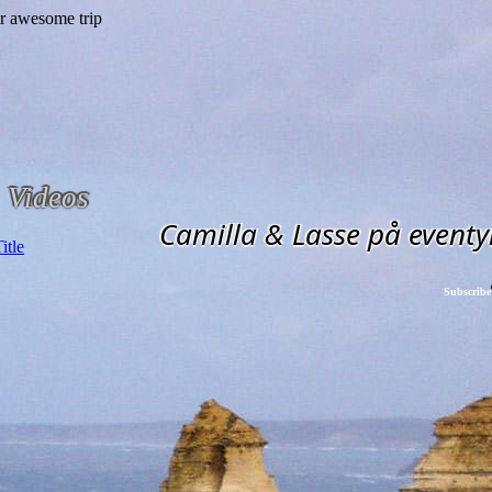
Videos
Camilla & Lasse på eventy
Subscribe