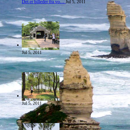
Det er billeder fra vo…
Jul 5, 2011
Jul 5, 2011
Jul 5, 2011