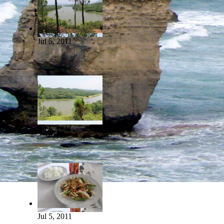
Jul 5, 2011
Jul 5, 2011
Jul 5, 2011