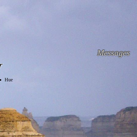
Messages
r
Hue