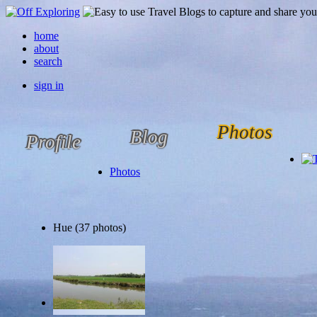
home
about
search
sign in
Photos
Blog
Profile
Photos
Hue (37 photos)