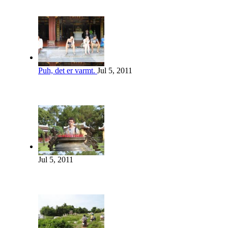
Puh, det er varmt.
Jul 5, 2011
Jul 5, 2011