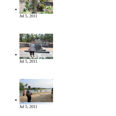
Jul 5, 2011
Jul 5, 2011
Jul 5, 2011