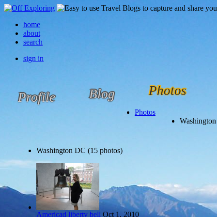
home
about
search
sign in
Photos
Blog
Profile
Photos
Washington
Washington DC (15 photos)
Americad liberty bell
Oct 1, 2010