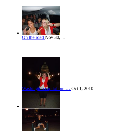
On the road
Nov 30, -1
Washington capitol om …
Oct 1, 2010