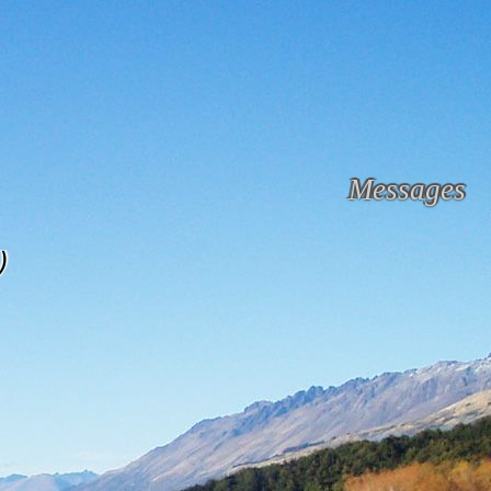
Messages
)