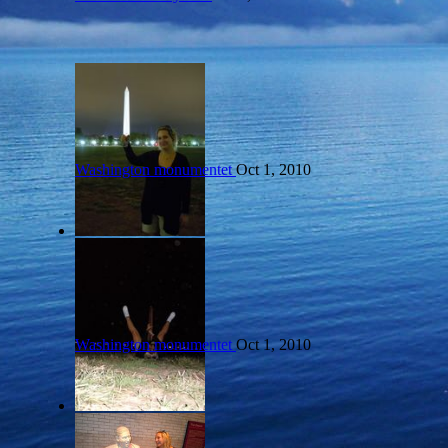
Washington monumentet
Oct 1, 2010
Washington monumentet
Oct 1, 2010