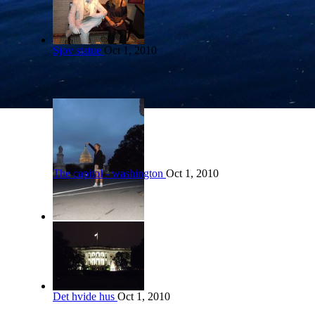
Sjov statue
Oct 1, 2010
The capitol - washington
Oct 1, 2010
Det hvide hus
Oct 1, 2010