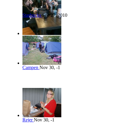
Starbucks
Sep 27, 2010
Campen
Nov 30, -1
Rejer
Nov 30, -1