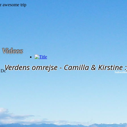
Videos
Verdens omrejse - Camilla & Kirstine :
 Dc
Subscribe