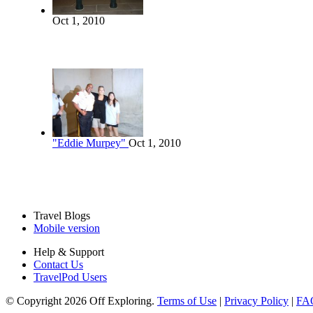
Oct 1, 2010
"Eddie Murpey"
Oct 1, 2010
Travel Blogs
Mobile version
Help & Support
Contact Us
TravelPod Users
© Copyright 2026 Off Exploring.
Terms of Use
|
Privacy Policy
|
FA