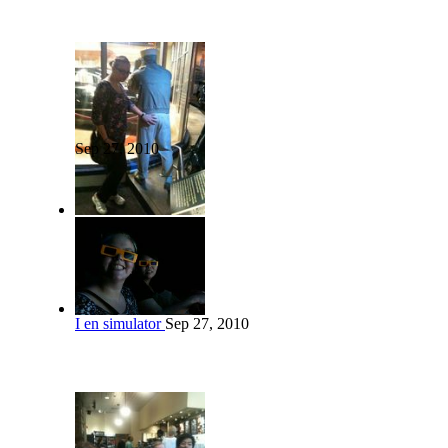
Sep 27, 2010
I en simulator
Sep 27, 2010