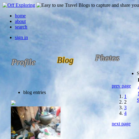
home
about
search
sign in
Photos
Blog
Profile
prev page
blog entries
1
S
2
3
4
next page