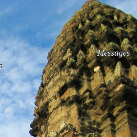
Messages
s