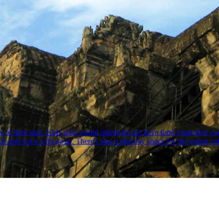
w of their sites. Kids who would otherwise not have food come here eve
he kids eat it with gusto. There's also a mid-day snack for the young c