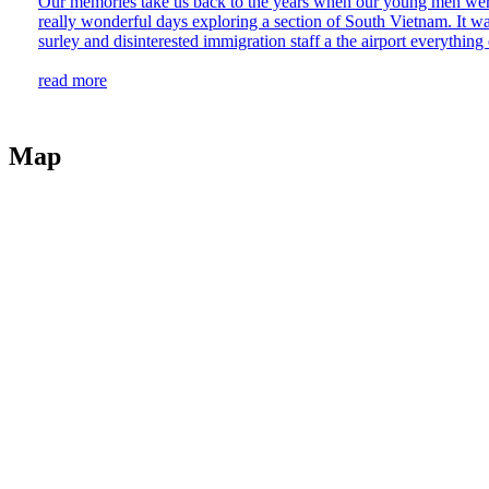
Our memories take us back to the years when our young men were 
really wonderful days exploring a section of South Vietnam. It w
surley and disinterested immigration staff a the airport everything 
read more
Map