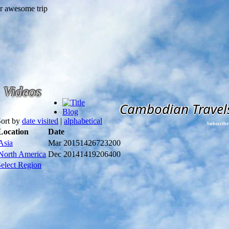
Videos
Cambodian Travel
Blog
Sort by
date visited
|
alphabetical
Subscribe
Location
Date
Asia
Mar 2015
1426723200
North America
Dec 2014
1419206400
elect Region