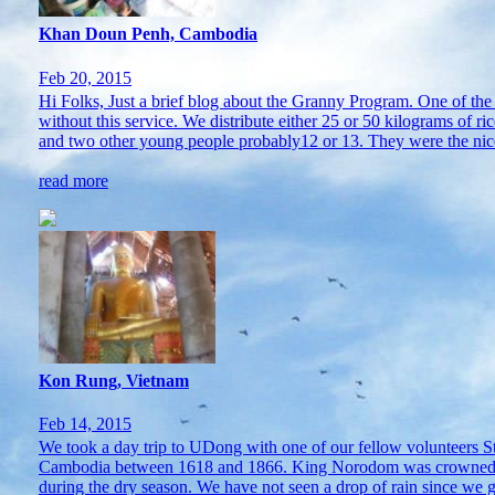
Khan Doun Penh, Cambodia
Feb 20, 2015
Hi Folks, Just a brief blog about the Granny Program. One of th
without this service. We distribute either 25 or 50 kilograms of
and two other young people probably12 or 13. They were the nice
read more
Kon Rung, Vietnam
Feb 14, 2015
We took a day trip to UDong with one of our fellow volunteers S
Cambodia between 1618 and 1866. King Norodom was crowned there
during the dry season. We have not seen a drop of rain since we go