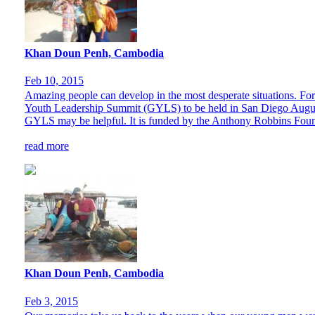
Khan Doun Penh, Cambodia
Feb 10, 2015
Amazing people can develop in the most desperate situations. For 
Youth Leadership Summit (GYLS) to be held in San Diego August 
GYLS may be helpful. It is funded by the Anthony Robbins Found
read more
Khan Doun Penh, Cambodia
Feb 3, 2015