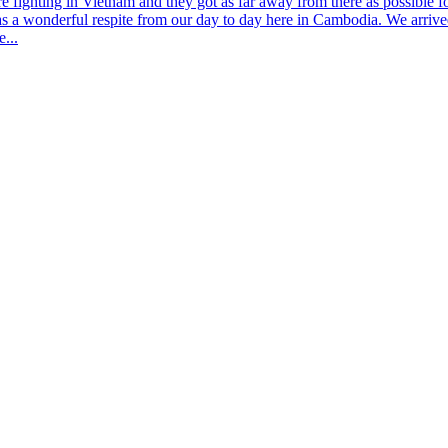
fighting in Vietnam and they got as far away from there as possible 
as a wonderful respite from our day to day here in Cambodia. We arriv
e...