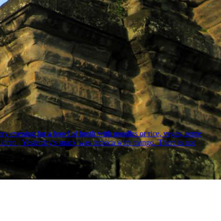
ry evening for a bowl of broth with noodles or rice, veges, some
hildren , Yesterday's snack was tapioca with mango. There is not