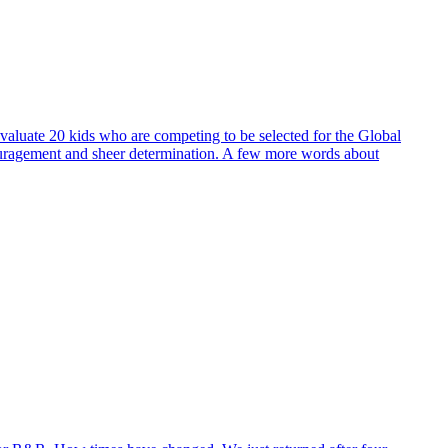
evaluate 20 kids who are competing to be selected for the Global
ouragement and sheer determination. A few more words about