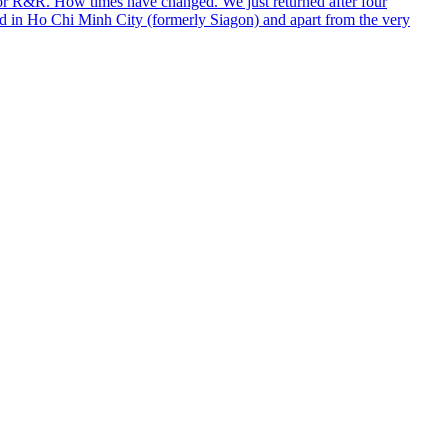
for R&R. How times have changed. We just returned after four
ed in Ho Chi Minh City (formerly Siagon) and apart from the very