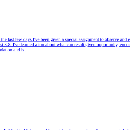
the last few days I've been given a special assignment to observe and 
3-8. I've learned a ton about what can result given opportunity, enc
ation and is ...