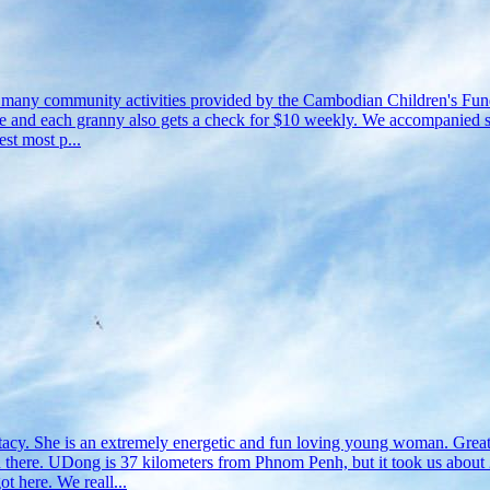
e many community activities provided by the Cambodian Children's Fund 
 rice and each granny also gets a check for $10 weekly. We accompanied
st most p...
tacy. She is an extremely energetic and fun loving young woman. Grea
. UDong is 37 kilometers from Phnom Penh, but it took us about 2 hou
t here. We reall...