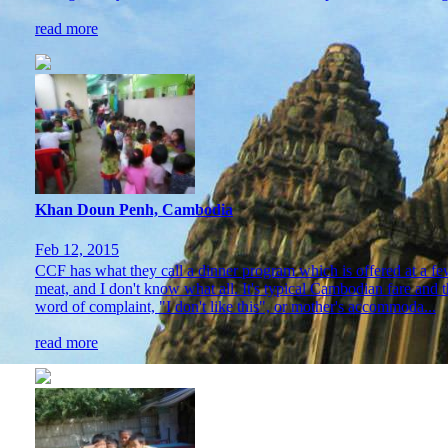
read more
Khan Doun Penh, Cambodia
Feb 12, 2015
CCF has what they call a dinner program which is offered at a fe
meat, and I don't know what all. It's typical Cambodian fare and t
word of complaint, "I don't like this", or mother's accommoda...
read more