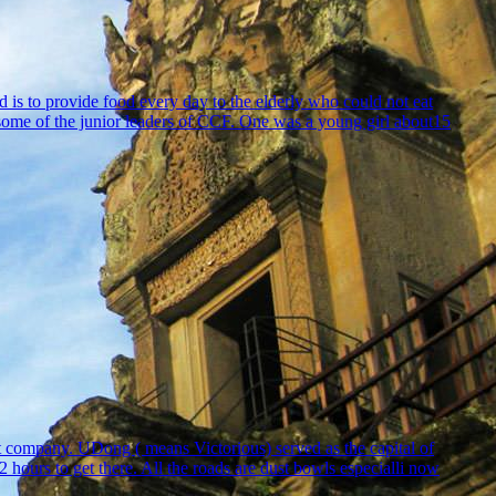
is to provide food every day to the elderly who could not eat
 some of the junior leaders of CCF. One was a young girl about15
t company. UDong ( means Victorious) served as the capital of
rs to get there. All the roads are dust bowls especialli now