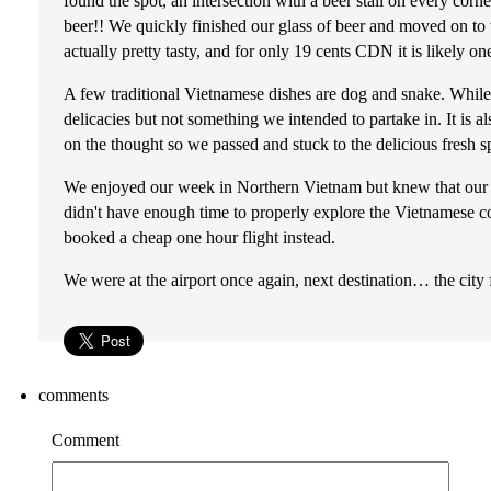
found the spot, an intersection with a beer stall on every corn
beer!! We quickly finished our glass of beer and moved on to t
actually pretty tasty, and for only 19 cents CDN it is likely on
A few traditional Vietnamese dishes are dog and snake. While 
delicacies but not something we intended to partake in. It is 
on the thought so we passed and stuck to the delicious fresh sp
We enjoyed our week in Northern Vietnam but knew that our 
didn't have enough time to properly explore the Vietnamese c
booked a cheap one hour flight instead.
We were at the airport once again, next destination… the cit
comments
Comment