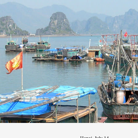
Subscribe
02 Au