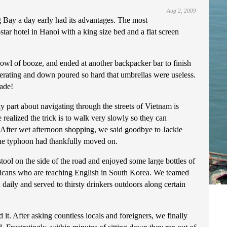
Aug 2, 2009
Bay a day early had its advantages. The most
tar hotel in Hanoi with a king size bed and a flat screen
 bowl of booze, and ended at another backpacker bar to finish
perating and down poured so hard that umbrellas were useless.
made!
ky part about navigating through the streets of Vietnam is
 realized the trick is to walk very slowly so they can
 After wet afternoon shopping, we said goodbye to Jackie
the typhoon had thankfully moved on.
ool on the side of the road and enjoyed some large bottles of
ricans who are teaching English in South Korea. We teamed
daily and served to thirsty drinkers outdoors along certain
it. After asking countless locals and foreigners, we finally