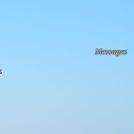
Messages
s