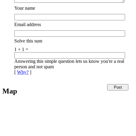
Your name
Email address
Solve this sum
1 + 1 =
Answering this simple question lets us know you're a real
person and not spam
[
Why?
]
Map