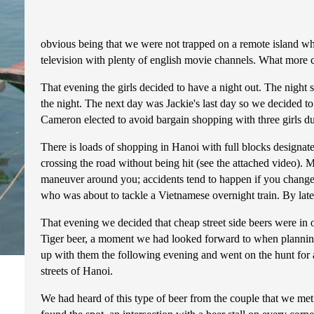
obvious being that we were not trapped on a remote island whe
television with plenty of english movie channels. What more co
That evening the girls decided to have a night out. The night 
the night. The next day was Jackie's last day so we decided t
Cameron elected to avoid bargain shopping with three girls d
There is loads of shopping in Hanoi with full blocks designated
crossing the road without being hit (see the attached video). M
maneuver around you; accidents tend to happen if you change 
who was about to tackle a Vietnamese overnight train. By lat
That evening we decided that cheap street side beers were in 
Tiger beer, a moment we had looked forward to when plannin
up with them the following evening and went on the hunt for a 
streets of Hanoi.
We had heard of this type of beer from the couple that we met 