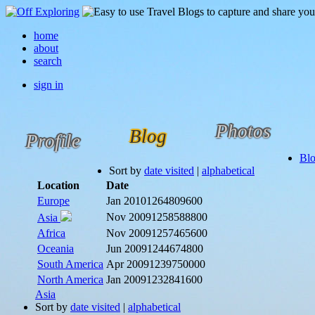
home
about
search
sign in
Photos
Blog
Profile
Bl
Sort by
date visited
|
alphabetical
Location
Date
Europe
Jan 2010
1264809600
Nov 2009
1258588800
Asia
Africa
Nov 2009
1257465600
Oceania
Jun 2009
1244674800
South America
Apr 2009
1239750000
North America
Jan 2009
1232841600
Asia
Sort by
date visited
|
alphabetical