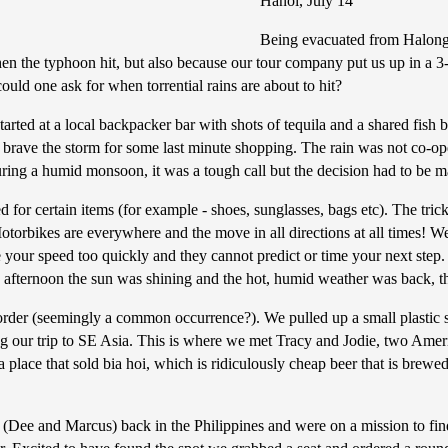
Hanoi, July 14
Being evacuated from Halong 
n the typhoon hit, but also because our tour company put us up in a 3-s
uld one ask for when torrential rains are about to hit?
started at a local backpacker bar with shots of tequila and a shared fish
o brave the storm for some last minute shopping. The rain was not co-o
uring a humid monsoon, it was a tough call but the decision had to be 
 for certain items (for example - shoes, sunglasses, bags etc). The tric
otorbikes are everywhere and the move in all directions at all times! We
your speed too quickly and they cannot predict or time your next step.
e afternoon the sun was shining and the hot, humid weather was back, 
order (seemingly a common occurrence?). We pulled up a small plastic st
g our trip to SE Asia. This is where we met Tracy and Jodie, two Ame
place that sold bia hoi, which is ridiculously cheap beer that is brewed 
(Dee and Marcus) back in the Philippines and were on a mission to find 