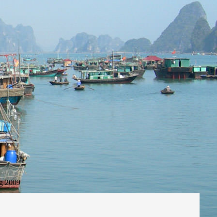
g 2009