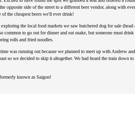
er. Excited to have found the spot we grabbed a seat and ordered a round
he opposite side of the street to a different beer vendor, along with eve
e of the cheapest beers we'll ever drink!
exploring the local food markets we saw butchered dog for sale (head a
also common to go out for dinner and eat snake, but someone must drink 
ring rolls and fried noodles.
time was running out because we planned to meet up with Andrew and
oast so we decided to skip it altogether. We had heard the train down
y formerly known as Saigon!