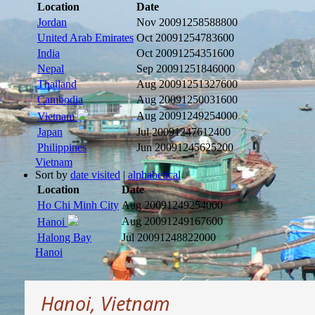
Location
Date
Jordan
Nov 2009
1258588800
United Arab Emirates
Oct 2009
1254783600
India
Oct 2009
1254351600
Nepal
Sep 2009
1251846000
Thailand
Aug 2009
1251327600
Cambodia
Aug 2009
1250031600
Aug 2009
1249254000
Vietnam
Japan
Jul 2009
1247612400
Philippines
Jun 2009
1245625200
Vietnam
Sort by
date visited
|
alphabetical
Location
Date
Ho Chi Minh City
Aug 2009
1249254000
Aug 2009
1249167600
Hanoi
Halong Bay
Jul 2009
1248822000
Hanoi
Hanoi, Vietnam