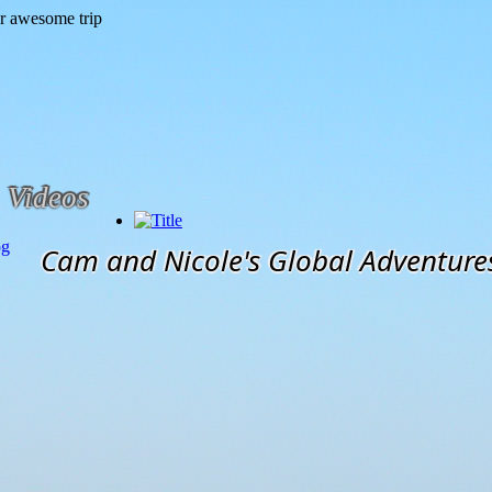
Videos
og
Cam and Nicole's Global Adventure