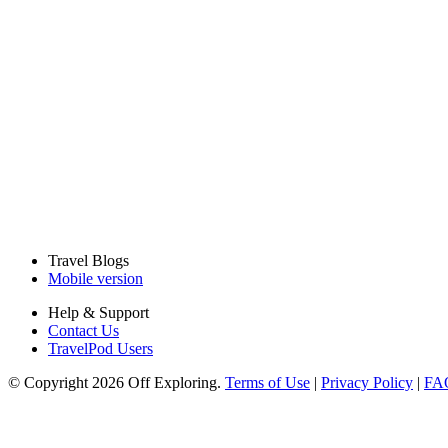
Travel Blogs
Mobile version
Help & Support
Contact Us
TravelPod Users
© Copyright 2026 Off Exploring.
Terms of Use
|
Privacy Policy
|
FA