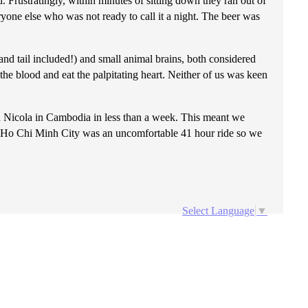
. Frustratingly, within minutes of sitting down they ran out of
ryone else who was not ready to call it a night. The beer was
nd tail included!) and small animal brains, both considered
the blood and eat the palpitating heart. Neither of us was keen
 Nicola in Cambodia in less than a week. This meant we
 to Ho Chi Minh City was an uncomfortable 41 hour ride so we
Select Language
▼