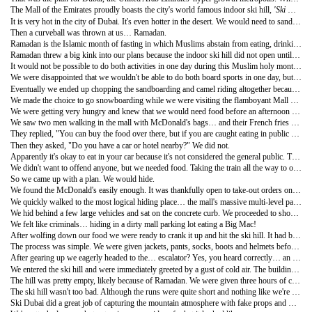
The Mall of the Emirates proudly boasts the city's world famous indoor ski hill,
'Ski Dubai'
It is very hot in the city of Dubai. It's even hotter in the desert. We would need to sandboard in the evening when the sand was cooler, or at least not scalding hot. We found a tour that would take us to the desert and included a camel ride and barbeque dinner… but like most things in Dubai it was very expensive. Nevertheless, we were onboard and keen to accomplish this once-in-a-lifetime goal.
Then a curveball was thrown at us… Ramadan.
Ramadan is the Islamic month of fasting in which Muslims abstain from eating, drinking and smoking from dusk until dawn. Translation - everything in the UAE was basically closed and we were not able to eat or drink in public. Poor timing on our part, but that's just a part of traveling around the globe.
Ramadan threw a big kink into our plans because the indoor ski hill did not open until 2:00 pm. The tour that would take us to the desert departed at 3:30pm.
It would not be possible to do both activities in one day during this Muslim holy month. A new plan was needed.
We were disappointed that we wouldn't be able to do both board sports in one day, but we were in the luxurious city of Dubai so we got over it very quickly. We had already gone sandboarding in Peru earlier in the journey, so we decided that the indoor snowboarding would take priority. After all, when would we ever get an opportunity to snowboard in the desert again?
Eventually we ended up chopping the sandboarding and camel riding altogether because we visit Jordan and Egypt later in the journey.
We made the choice to go snowboarding while we were visiting the flamboyant Mall of the Emirates. While cruising through this spectacular mall we visited Ski Dubai, intending to only do a price check and inquire about gear rentals (obviously we hadn't packed our full snowboard equipment). But when we learned of the Ramadan limitations we called an audible and changed the day's agenda. It was almost 2:00 pm and we were literally standing behind the glass looking at the ski hill… why not just go right now?
We were getting very hungry and knew that we would need food before an afternoon of snowboarding. This was going to be a problem. Nothing was open.
We saw two men walking in the mall with McDonald's bags… and their French fries smelled really good. We approached them and asked, "Where did you find the McDonalds?" They were expats living in Dubai.
They replied, "You can buy the food over there, but if you are caught eating in public you can get a hefty fine. It is highly frowned upon and disrespectful during Ramadan".
Then they asked, "Do you have a car or hotel nearby?" We did not.
Apparently it's okay to eat in your car because it's not considered the general public. The whole situation seemed so odd to us, but we were in the United Arab Emirates and needed to follow its rules… no matter how strange it seemed.
We didn't want to offend anyone, but we needed food. Taking the train all the way to our apartment just to turn around and come back again seemed redundant and unnecessary.
So we came up with a plan. We would hide.
We found the McDonald's easily enough. It was thankfully open to take-out orders only. Cameron ordered a Chicken Big Mac, a burger not on the North American menu (we enjoy trying McD's in foreign countries… don't judge us). We were handed a large bag with everything in it, including our drinks. This was to hide the contents from fasting Muslims so that we didn't tempt them.
We quickly walked to the most logical hiding place… the mall's massive multi-level parking lot!
We hid behind a few large vehicles and sat on the concrete curb. We proceeded to shovel the food into our mouths and slurped our Coke as fast as we could without choking, peaking up and down periodically. We didn't want anyone to see us. The whole incident was hilarious and had us giggling. It felt like we were teenagers in high school, sneaking behind the portable to smoke a joint. Who does this at 31 years old?
We felt like criminals… hiding in a dirty mall parking lot eating a Big Mac!
After wolfing down our food we were ready to crank it up and hit the ski hill. It had been a long time since we went snowboarding in British Columbia and we were excited to sample this truly unique 'mountain terrain'. Luckily Ski Dubai has everything covered. We showed up in shorts (Nicole had a skirt), T-shirts and open-toed flip flops. We entered the hill fully geared and ready to ride.
The process was simple. We were given jackets, pants, socks, boots and helmets before getting our adjusted snowboards (although we had to buy our own gloves, about US $3 from the attached retail store).
After gearing up we eagerly headed to the… escalator? Yes, you heard correctly… an escalator. We had one of those "this is so bizarre" moments. There we were, dressed in full winter apparel and ready to snowboard… standing on an escalator as it slowly lifted us to a revolving door, the entrance to an extravagant manmade winter wonderland. Only in Dubai!
We entered the ski hill and were immediately greeted by a gust of cold air. The building was set at minus four degrees, a drastic change in temperature from the 42 degrees outside.
The hill was pretty empty, likely because of Ramadan. We were given three hours of chair lift time instead of the usual two hours (a Ramadan promotion). You pay for the amount of time spent on the hill. Everything is monitored by an electronic card that each customer is given. You swipe the card before boarding the chair lift and it allows you to pass through a gate, also displaying how much time you have remaining on the account… a very high tech and efficient system.
The ski hill wasn't too bad. Although the runs were quite short and nothing like we're used to, it was still a lot of fun. It's the only ski hill we've ever been on where we didn't have to check the weather report first!
Ski Dubai did a great job of capturing the mountain atmosphere with fake props and winter lodges with fireplaces. It had a few rails and a couple big booters for the freestyle rider, and the snow quality was actually pretty good considering it was manufactured. There was even a 'mid-station café' halfway up the chairlift.