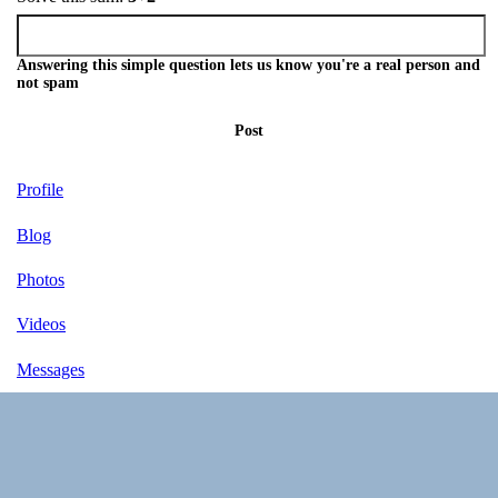
Answering this simple question lets us know you're a real person and
not spam
Post
Profile
Blog
Photos
Videos
Messages