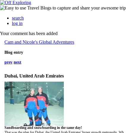
search
log in
Your comment has been added
Cam and Nicole's Global Adventures
Blog entry
prev
next
Dubai, United Arab Emirates
Sandboarding and snowboarding in the same day!
That was the plan for Dubai, the United Arab Emirates' hyper growth metropolis. Where else in the world can one accomplish such a feat?