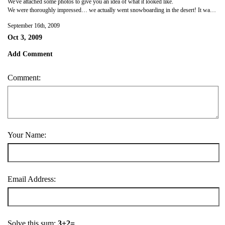
We've attached some photos to give you an idea of what it looked like.
We were thoroughly impressed… we actually went snowboarding in the desert! It was a truly unique experience.
September 16th, 2009
Oct 3, 2009
Add Comment
Comment:
Your Name:
Email Address:
Solve this sum:
3+2=