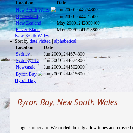
Location
Date
Jun 2009
1244674800
New South Wales
Queensland
Jun 2009
1244415600
New Zealand
May 2009
1242860400
Easter Island
May 2009
1241218800
New South Wales
Sort by
date visited
|
alphabetical
Location
Date
Sydney
Jun 2009
1244674800
Sydney, Pt 2
Jun 2009
1244674800
Newcastle
Jun 2009
1244502000
Jun 2009
1244415600
Byron Bay
Byron Bay
Byron Bay, New South Wales
huge campervan. We circled the city a few times and crossed m