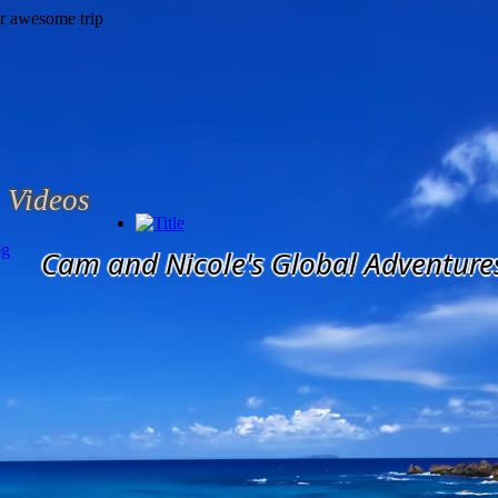
Videos
og
Cam and Nicole's Global Adventure