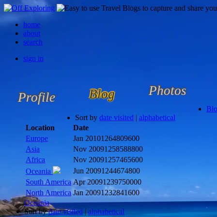
home
about
search
sign in
Photos
Blog
Profile
Bl
Sort by
date visited
|
alphabetical
Location
Date
Europe
Jan 2010
1264809600
Asia
Nov 2009
1258588800
Africa
Nov 2009
1257465600
Jun 2009
1244674800
Oceania
South America
Apr 2009
1239750000
North America
Jan 2009
1232841600
Oceania
Sort by
date visited
|
alphabetical