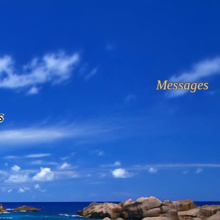
Messages
s