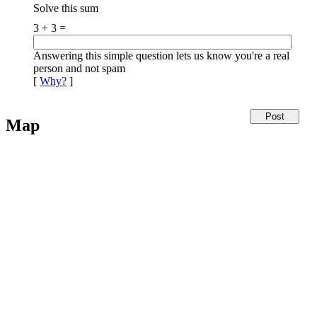
Solve this sum
3 + 3 =
Answering this simple question lets us know you're a real
person and not spam
[
Why?
]
Map