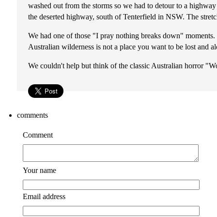
washed out from the storms so we had to detour to a highway 
the deserted highway, south of Tenterfield in NSW. The stret
We had one of those "I pray nothing breaks down" moments. In c
Australian wilderness is not a place you want to be lost and a
We couldn't help but think of the classic Australian horror "W
comments
Comment
Your name
Email address