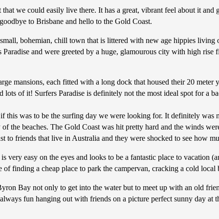
t that we could easily live there. It has a great, vibrant feel about it a
 goodbye to Brisbane and hello to the Gold Coast.
small, bohemian, chill town that is littered with new age hippies livin
 Paradise and were greeted by a huge, glamourous city with high rise f
arge mansions, each fitted with a long dock that housed their 20 meter ya
s of it! Surfers Paradise is definitely not the most ideal spot for a b
 this was to be the surfing day we were looking for. It definitely was n
 the beaches. The Gold Coast was hit pretty hard and the winds were st
ast to friends that live in Australia and they were shocked to see how
s very easy on the eyes and looks to be a fantastic place to vacation (an
ne of finding a cheap place to park the campervan, cracking a cold loca
ron Bay not only to get into the water but to meet up with an old frie
 always fun hanging out with friends on a picture perfect sunny day at the