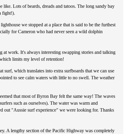
be like. Lots of beards, dreads and tatoos. The long sandy bay
 fight!).
hthouse we stopped at a place that is said to be the furthest
specially for Cameron who had never seen a wild dolphin
 at work. It's always interesting swapping stories and talking
which limits my level of retention!
 surf, which translates into extra surfboards that we can use
ointed to see calm waters with little to no swell. The weather
t seemed that most of Byron Bay felt the same way! The waves
e surfers such as ourselves). The water was warm and
lled out "Aussie surf experience" we were looking for. Thanks
ey. A lengthy section of the Pacific Highway was completely