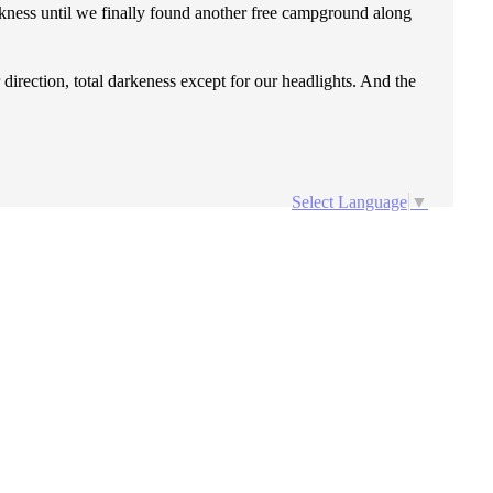
rkness until we finally found another free campground along
direction, total darkeness except for our headlights. And the
Select Language
▼