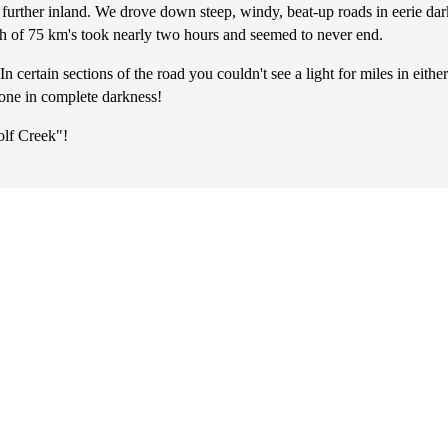
further inland. We drove down steep, windy, beat-up roads in eerie da
ch of 75 km's took nearly two hours and seemed to never end.
ertain sections of the road you couldn't see a light for miles in either 
lone in complete darkness!
olf Creek"!