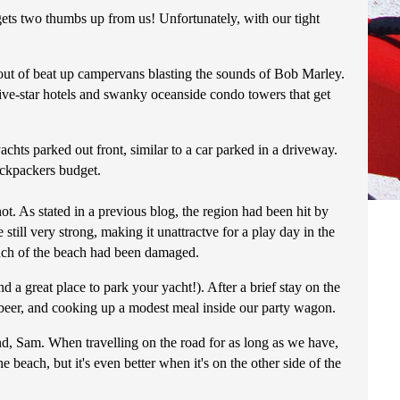
nd gets two thumbs up from us! Unfortunately, with our tight
g out of beat up campervans blasting the sounds of Bob Marley.
ive-star hotels and swanky oceanside condo towers that get
chts parked out front, similar to a car parked in a driveway.
ackpackers budget.
ot. As stated in a previous blog, the region had been hit by
ill very strong, making it unattractve for a play day in the
 much of the beach had been damaged.
d a great place to park your yacht!). After a brief stay on the
l beer, and cooking up a modest meal inside our party wagon.
nd, Sam. When travelling on the road for as long as we have,
 beach, but it's even better when it's on the other side of the