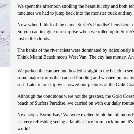
We spent the afternoon strolling the beautiful city and both fel
timelines we had to jump back into the monster truck and say
Now when I think of the name 'Surfer's Paradise' I envision a 
So you can imagine our surprise when we rolled up to Surfer's
lost in the clouds.
The banks of the river inlets were dominated by ridiculously l
Think Miami Beach meets West Van. The city has money. And lot
We parked the camper and headed straight to the beach to see if
some major storms that caused flooding and washed out many of
surf. Later in our trip we showed our pictures of the Gold Co
Although the conditions were not the greatest, the Gold Coast i
beach of Surfers Paradise, we carried on with our daily routi
Next stop - Byron Bay! We were excited to hit the infamous By
it's very refreshing seeing a familiar face from back home. It's
world!