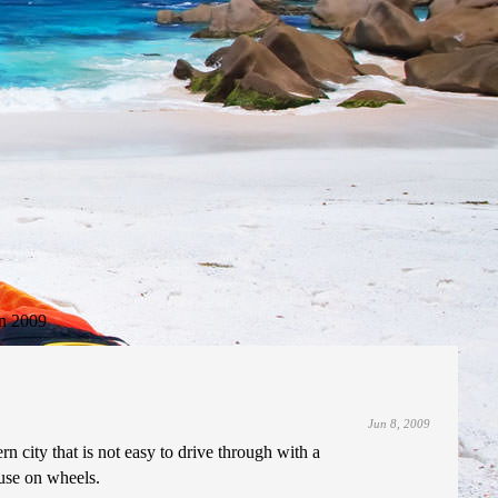
n 2009
Jun 8, 2009
rn city that is not easy to drive through with a
ouse on wheels.