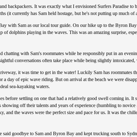
 and backpackers. It was exactly what I envisioned Surfers Paradise to 
ths (it currently has Sam held hostage, but he's not putting up much of a
y with Sam as our local tour guide. On our hike up to the Byron Bay lig
roup of dolphins playing in the waves. This was an amazing surprise, e
nd chatting with Sam's roommates while he responsibly put in an evening
sightful conversations often take place while being slightly intoxicated, 
iveway, it was time to get in the water! Luckily Sam has roommates that
or a day of epic wave riding. But on arrival at the beach we were disapp
 ideal sea-kayaking waters.
s before settling on one that had a relatively good swell coming in. I
s showing off their talents and years of experience (humbling to novic
sky, and the waves were the perfect size and pace for us. It was the chi
 we said goodbye to Sam and Byron Bay and kept trucking south to Sydn