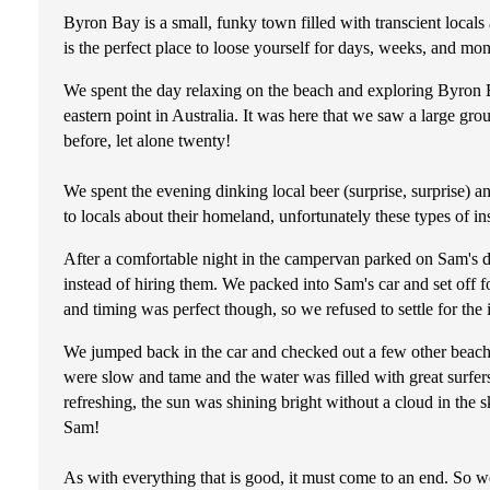
Byron Bay is a small, funky town filled with transcient locals
is the perfect place to loose yourself for days, weeks, and mon
We spent the day relaxing on the beach and exploring Byron Ba
eastern point in Australia. It was here that we saw a large g
before, let alone twenty!
We spent the evening dinking local beer (surprise, surprise) a
to locals about their homeland, unfortunately these types of in
After a comfortable night in the campervan parked on Sam's dr
instead of hiring them. We packed into Sam's car and set off f
and timing was perfect though, so we refused to settle for the
We jumped back in the car and checked out a few other beache
were slow and tame and the water was filled with great surfer
refreshing, the sun was shining bright without a cloud in the 
Sam!
As with everything that is good, it must come to an end. So