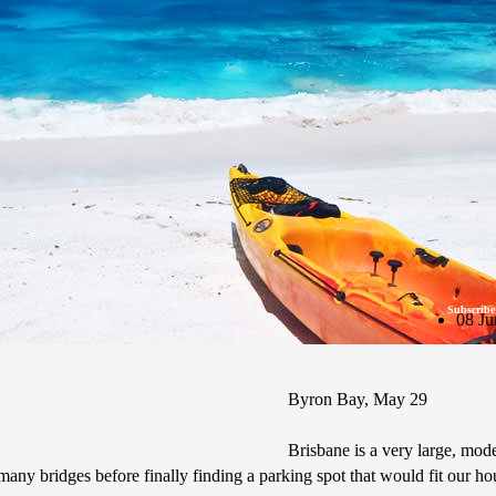
Subscribe
08 Ju
Byron Bay, May 29
Brisbane is a very large, mode
any bridges before finally finding a parking spot that would fit our h