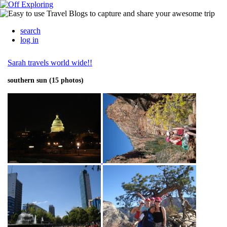
search
log in
Sarah travels world wide!!
southern sun (15 photos)