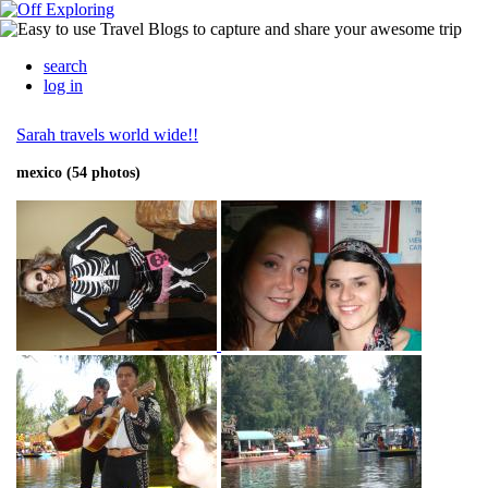
search
log in
Sarah travels world wide!!
mexico (54 photos)