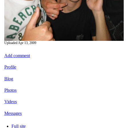
Uploaded
Apr 13, 2009
Add comment
Profile
Blog
Photos
Videos
Messages
Full site