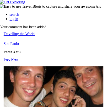
search
log in
Your comment has been added
Travelling the World
Sao Paulo
Photo 3 of 5
Prev
Next