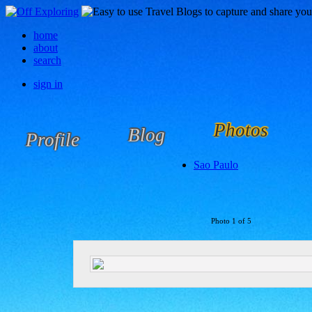
home
about
search
sign in
Photos
Blog
Profile
Sao Paulo
Photo 1 of 5