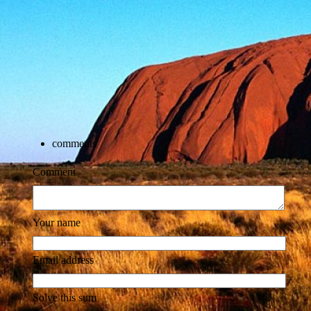
comments
Comment
Your name
Email address
Solve this sum