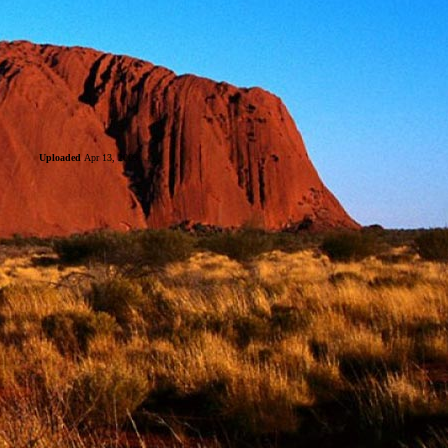
Uploaded
Apr 13, 2009