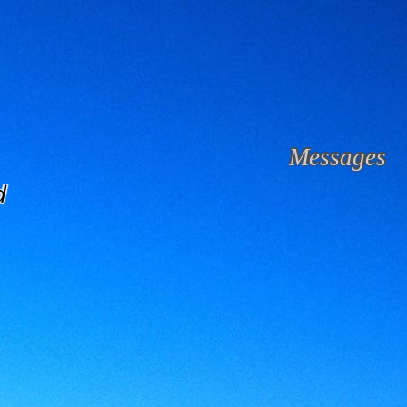
Messages
d