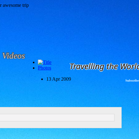
Videos
Travelling the Worl
Photos
13 Apr 2009
Subscribe