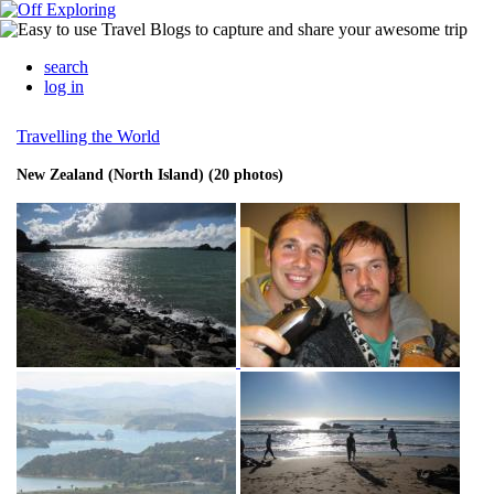
search
log in
Travelling the World
New Zealand (North Island) (20 photos)