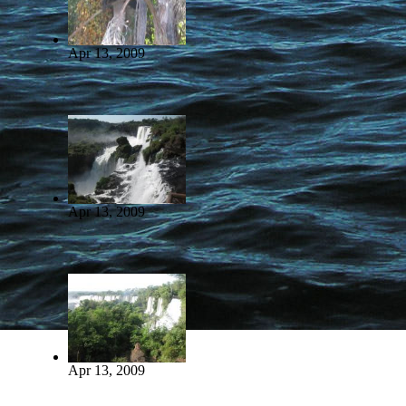
Apr 13, 2009
Apr 13, 2009
Apr 13, 2009