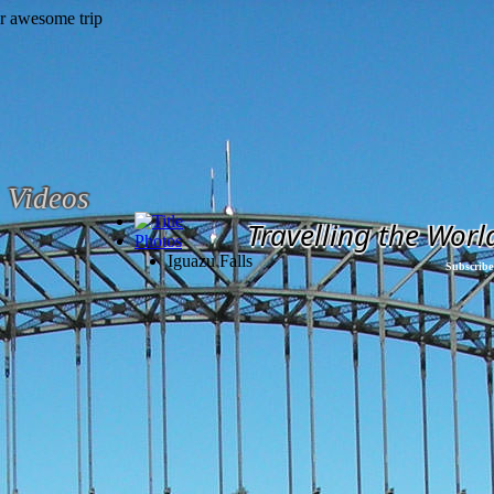
Videos
Travelling the Worl
Photos
Iguazu Falls
Subscribe