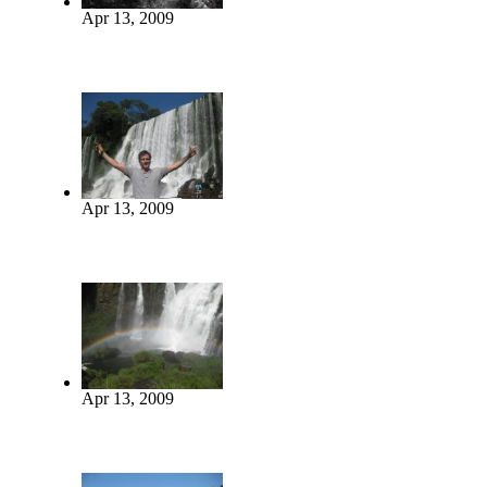
Apr 13, 2009
Apr 13, 2009
Apr 13, 2009