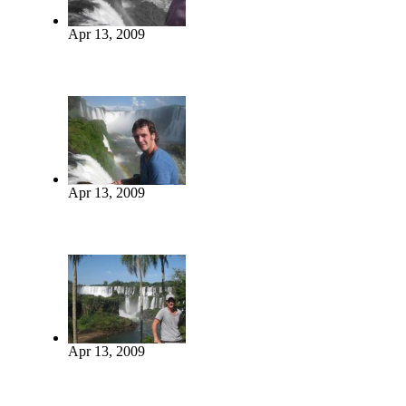
Apr 13, 2009
Apr 13, 2009
Apr 13, 2009