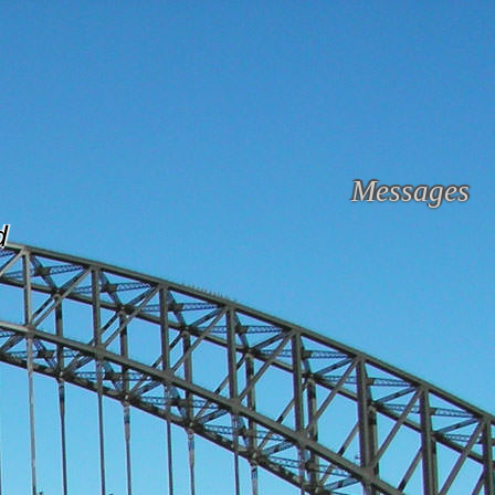
Messages
d