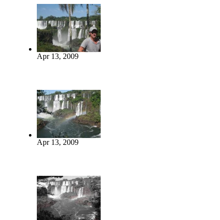
Apr 13, 2009
Apr 13, 2009