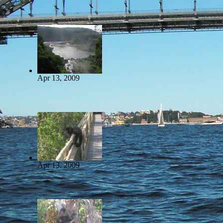
Apr 13, 2009
Apr 13, 2009