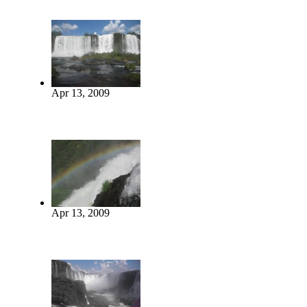
Apr 13, 2009
Apr 13, 2009