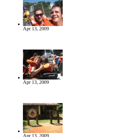
Apr 13, 2009
Apr 13, 2009
Apr 13, 2009