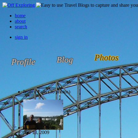
home
about
search
sign in
Photos
Blog
Profile
Iguazu Falls (36 photos)
Apr 13, 2009