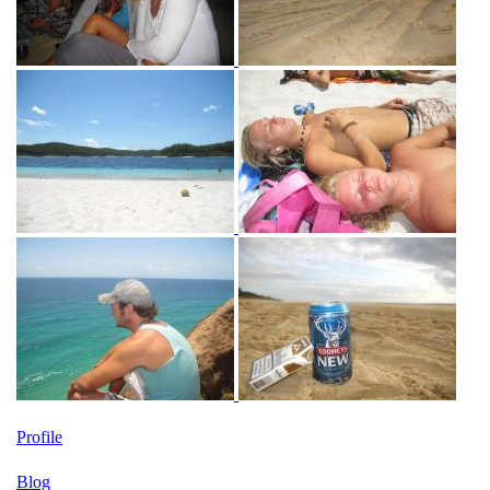
Profile
Blog