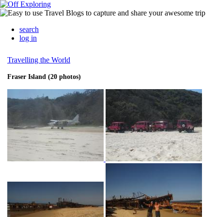
search
log in
Travelling the World
Fraser Island (20 photos)