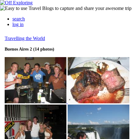
search
log in
Travelling the World
Buenos Aires 2 (14 photos)