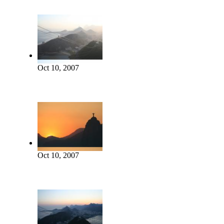
Oct 10, 2007
Oct 10, 2007