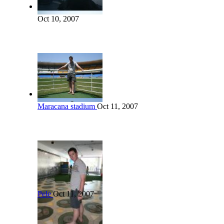
Oct 10, 2007
Maracana stadium
Oct 11, 2007
Pele
Oct 11, 2007