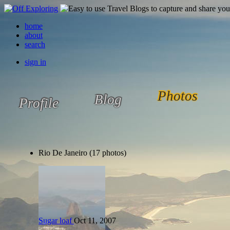
home
about
search
sign in
Photos
Blog
Profile
Rio De Janeiro (17 photos)
Sugar loaf
Oct 11, 2007