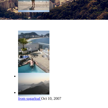
Oct 10, 2007
Oct 10, 2007
from sugarloaf
Oct 10, 2007