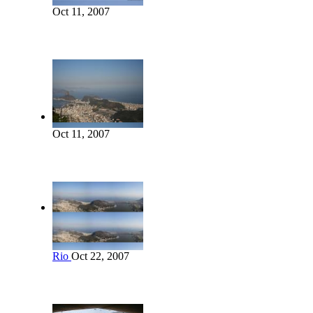
Oct 11, 2007
Oct 11, 2007
Rio
Oct 22, 2007