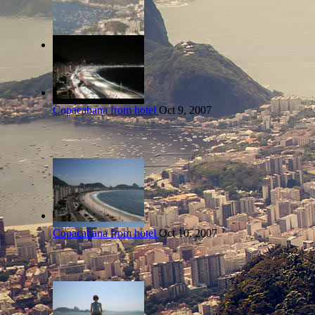
Copacabana from hotel
Oct 9, 2007
Copacabana from hotel
Oct 10, 2007