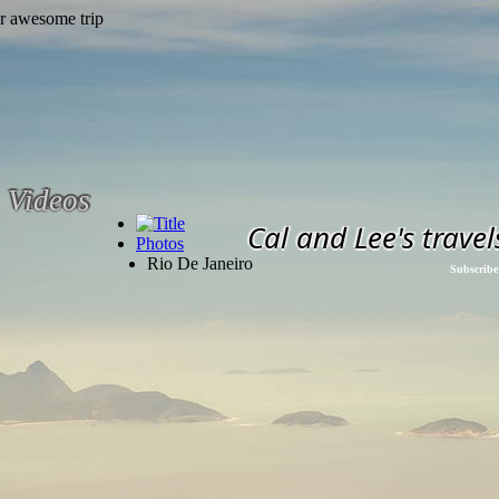
Videos
Cal and Lee's travel
Photos
Rio De Janeiro
Subscribe