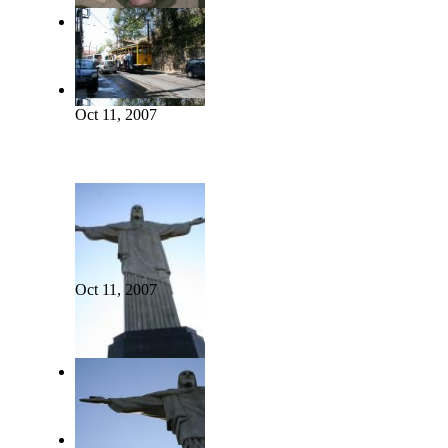
Oct 11, 2007
Oct 11, 2007