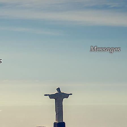
Messages
s