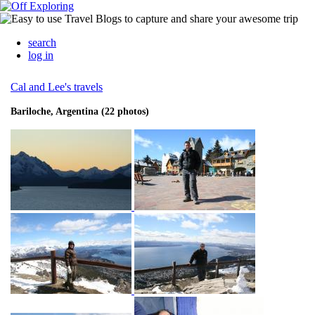
search
log in
Cal and Lee's travels
Bariloche, Argentina (22 photos)