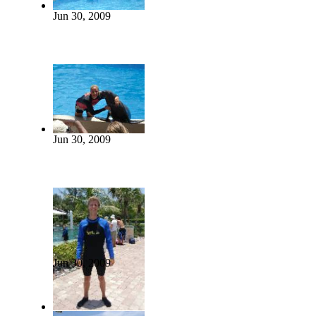
Jun 30, 2009
Jun 30, 2009
Jun 30, 2009