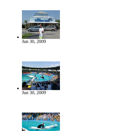
Jun 30, 2009
Jun 30, 2009