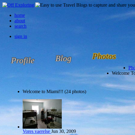
home
about
search
sign in
Photos
Blog
Profile
Pho
Welcome To
Welcome to Miami!!! (24 photos)
Vores vaerelse
Jun 30, 2009