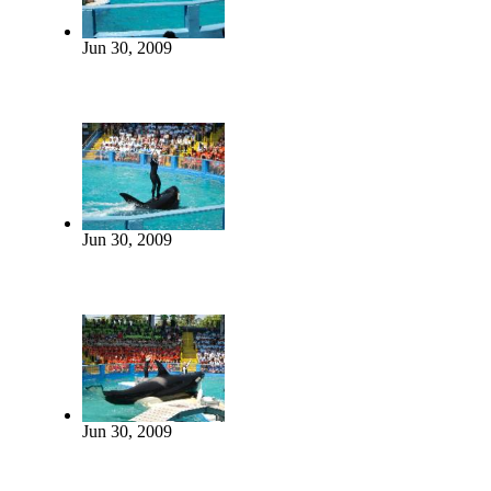
Jun 30, 2009
Jun 30, 2009
Jun 30, 2009