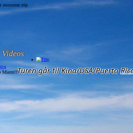
Videos
tos
Turen går til Kina/USA/Puerto Ric
 Miami!!!
Subscribe