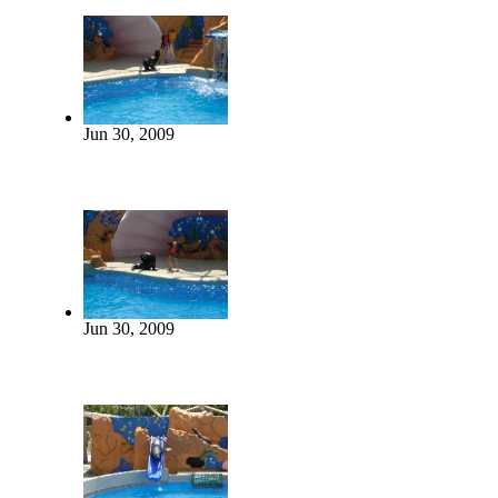
Jun 30, 2009
Jun 30, 2009