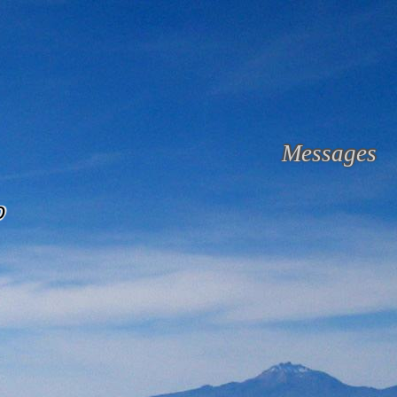
Messages
o