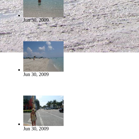
Jun 30, 2009
Jun 30, 2009
Jun 30, 2009