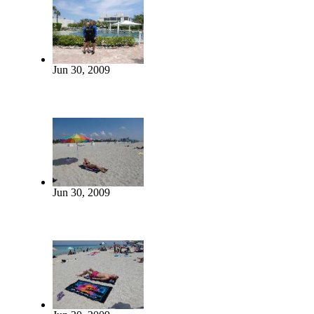
Jun 30, 2009
Jun 30, 2009