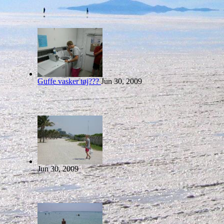
Guffe vasker tøj???
Jun 30, 2009
Jun 30, 2009