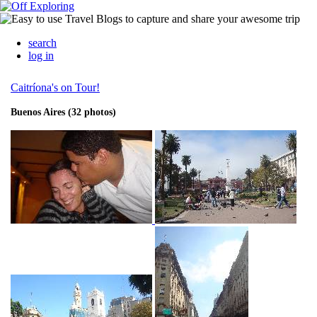
search
log in
Caitríona's on Tour!
Buenos Aires (32 photos)