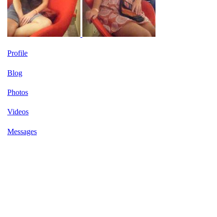
Profile
Blog
Photos
Videos
Messages