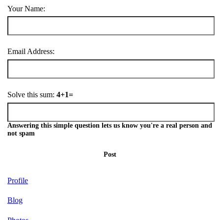
Your Name:
Email Address:
Solve this sum:
4+1=
Answering this simple question lets us know you're a real person and
not spam
Post
Profile
Blog