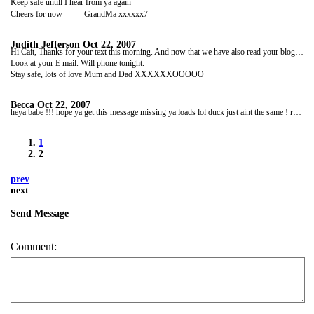
Keep safe untill I hear from ya again
Cheers for now -------GrandMa xxxxxx7
Judith Jefferson
Oct 22, 2007
Hi Cait, Thanks for your text this morning. And now that we have also read your blog we feel a lot happier! Well ,well done with everything!
Look at your E mail. Will phone tonight.
Stay safe, lots of love Mum and Dad XXXXXXOOOOO
Becca
Oct 22, 2007
heya babe !!! hope ya get this message missing ya loads lol duck just aint the same ! reading ya blog put tear to my eye lol ya havin soo much fun and u onli been there day or two !!! cant wait for feb to cum around hehehhe at work atm lol fun fun hehehehehh weather back here is sooo cold u biatch gettin a tan hehehe xxxxluv ya keep intouch
1
2
prev
next
Send Message
Comment: