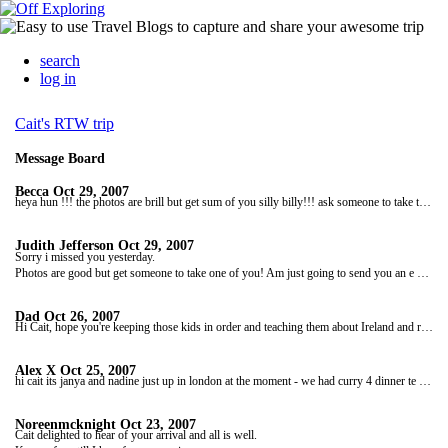
search
log in
Cait's RTW trip
Message Board
Becca
Oct 29, 2007
heya hun !!! the photos are brill but get sum of you silly billy!!! ask someone to take them for you !!! hope ya having a great time and the weather is nice ! hows the teaching goin??? not been up to much work ... o went out sat was good ill email you with the gos lol !!! the duck on a sunday reli isnt the same without you !! cant wait till feb less than 16 weeks now ahhh heheh xxx facebook me x
Judith Jefferson
Oct 29, 2007
Sorry i missed you yesterday.
Photos are good but get someone to take one of you! Am just going to send you an e mail . Hugs and kissesxxxxxxx
Dad
Oct 26, 2007
Hi Cait, hope you're keeping those kids in order and teaching them about Ireland and rugby! Weather cool, but dry and everyone here is fine - dogs are wondering where you are ! You old phn No has now been activated on the SIM you bought and I will send this to you today. Have a good time in Jaipur and put some photos on the blog. Apparently the lentils are different over there !!!...
Alex X
Oct 25, 2007
hi cait its janya and nadine just up in london at the moment - we had curry 4 dinner te he sounds lik is all gd, nadine says is it scary luv ya xxx
Noreenmcknight
Oct 23, 2007
Cait delighted to hear of your arrival and all is well.