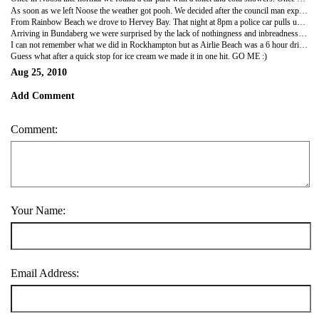
As soon as we left Noose the weather got pooh. We decided after the council man experience we would park in the grounds of a hostel also for the small camping charge we could use their showers with warm water and electricity :) we spent the next day walking on Rainbow beach with its 26 different coloured sands and washing our clothes. The next day a 7am pick up for Fraser. It was grey….. Despite the weather the boys went in the famous Lake Mackenzie and we had fun in the 4x4 driving around Fraser Island. We even saw dingoes and a manta ray. The dingoes on Fraser are the only 100% pure breed left in the world.
From Rainbow Beach we drove to Hervey Bay. That night at 8pm a police car pulls up next to us as were a drinking and playing cards; we are like OMG…. But they were nice police and wanted to warn us about 'local abo kids rumbling backpackers' they also said the council would be around that evening to move us on; they did however recommend a safe spot to camp. So before I was over the drinking limit we drove to the safe spot! That night we locked our windows and slept with torches and the van keys under our pillows. We woke up in the morning fine and drove quickly, as we were all desperate for a wee, to the car park we had originally parked in the night before. Surprisingly there were no other vans there; an hour later they all started re appearing. Guess the police were right and they had been moved on! After another morning on the beach we left for Bundaberg; home of rum YUMMY :)
Arriving in Bundaberg we were surprised by the lack of nothingness and inbreadness….. It is like one of the biggest towns in Queensland! The pubs had weird signs like "patrons must wear shoes" "no ID no service, no matter what age" "no shooters and no doubles" "no alcohol after 12" we knew it must a bit doge…. Anyway we found a car park with guess what; toilets! Also this car park has a zoo/aviary that contained kangaroos, wallabies, emus, ostrich and other birds…. Cool but crazy! The next day was the tour of the Bundaberg factory. They use like 120 million litres of molasses each year and they hold like 7 million dollars worth of rum on site….. WOWZERS after a full tour and a few tastings we cooked instant noodles in the car park before our drive to Rockhampton; we didn't expect anything from Rockhampton as their population is like 6000. Rockhampton is also on the line of the tropic of Capricorn.
I can not remember what we did in Rockhampton but as Airlie Beach was a 6 hour drive I am pretty sure we set off early and tried to do the drive in one hit.
Guess what after a quick stop for ice cream we made it in one hit. GO ME :)
Aug 25, 2010
Add Comment
Comment:
Your Name:
Email Address: