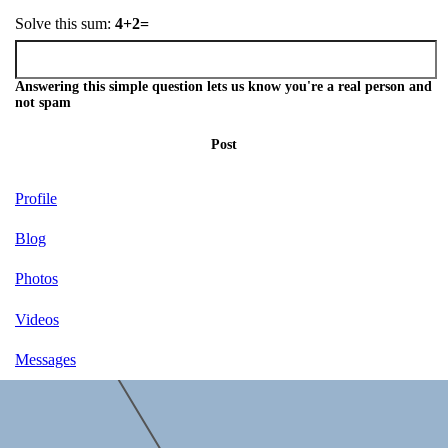
Solve this sum:
4+2=
Answering this simple question lets us know you're a real person and
not spam
Post
Profile
Blog
Photos
Videos
Messages