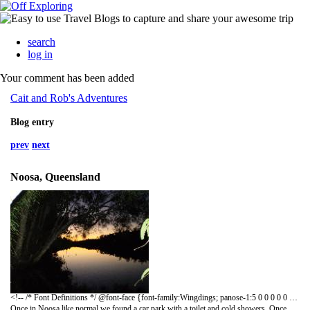
search
log in
Your comment has been added
Cait and Rob's Adventures
Blog entry
prev
next
Noosa, Queensland
<!-- /* Font Definitions */ @font-face {font-family:Wingdings; panose-1:5 0 0 0 0 0 0 0 0 0; mso-font-charset:2; mso-generic-font-family:auto; mso-font-pitch:variable; mso-font-signature:0 268435456 0 0 -2147483648 0;} /* Style Definitions */ p.MsoNormal, li.MsoNormal, div.MsoNormal {mso-style-parent:""; margin:0in; margin-bottom:.0001pt; mso-pagination:widow-orphan; font-size:12.0pt; font-family:"Times New Roman"; mso-fareast-font-family:"Times New Roman";} span.p {mso-style-name:p;} @page Section1 {size:8.5in 11.0in; margin:1.0in 1.25in 1.0in 1.25in; mso-header-margin:.5in; mso-footer-margin:.5in; mso-paper-source:0;} div.Section1 {page:Section1;} -->
Once in Noosa like normal we found a car park with a toilet and cold showers. Once parked up we got dinner on the way; think we had warmed up leftovers that night. Then I went to wash my hair; it has just got dark so I was my hair under the cold shower but torch light. Half an hour later the lights in the toilets turned on…. If only I had waited; oh well! That night after a few card games and last few bottles of wine from the Hunter we headed for some bars. A few wines, mixers and shooters later we rolled back to the van. After only a few hours sleep we hear knocking on the van door; the bloody council are there moving us on as your not allowed to camp in their car parks! We took our time getting dressed and brushing our teeth then we went to find breakfast, rather hung over. Then we lay on the beach LUSH. We decided it was not a good idea to park there again so we drove to Rainbow beach, also from here we could arrange our trip to Fraser Island.