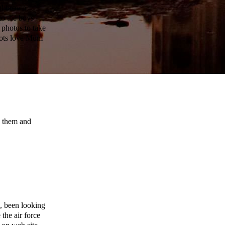
ful brown
to the boys
 photos to take
 lots love Mum
n them and
, been looking
 the air force