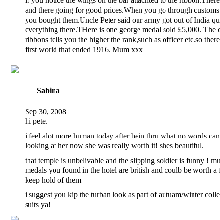
if you notice the wings on the bar attachted to the ribbon.Ther
and there going for good prices.When you go through customs
you bought them.Uncle Peter said our army got out of India qui
everything there.THere is one george medal sold £5,000. The c
ribbons tells you the higher the rank,such as officer etc.so there
first world that ended 1916. Mum xxx
Sabina
Sep 30, 2008
hi pete.
i feel alot more human today after bein thru what no words can 
looking at her now she was really worth it! shes beautiful.
that temple is unbelivable and the slipping soldier is funny ! m
medals you found in the hotel are british and coulb be worth a 
keep hold of them.
i suggest you kip the turban look as part of autuam/winter collec
suits ya!