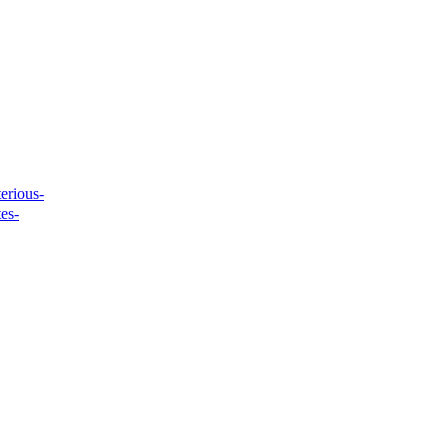
erious-
tes-