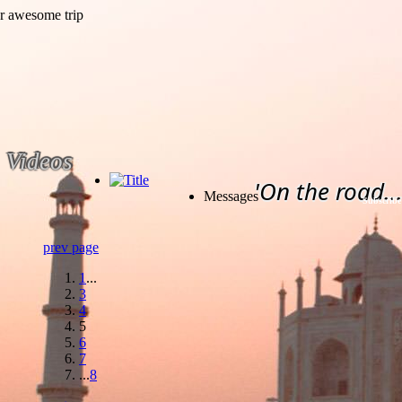
Videos
'On the road...
Messages
Subscribe
prev page
1
...
3
4
5
6
7
...
8