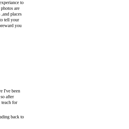
experiance to
 photos are
s ,and places
o tell your
foreward you
e I've been
 so after
 teach for
eading back to