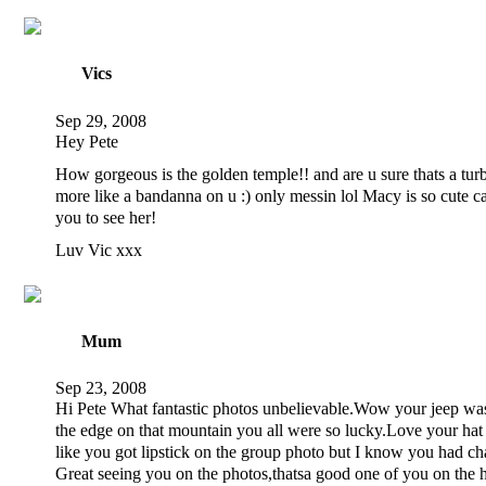
Vics
Sep 29, 2008
Hey Pete
How gorgeous is the golden temple!! and are u sure thats a tu
more like a bandanna on u :) only messin lol Macy is so cute ca
you to see her!
Luv Vic xxx
Mum
Sep 23, 2008
Hi Pete What fantastic photos unbelievable.Wow your jeep was
the edge on that mountain you all were so lucky.Love your hat
like you got lipstick on the group photo but I know you had ch
Great seeing you on the photos,thatsa good one of you on the 