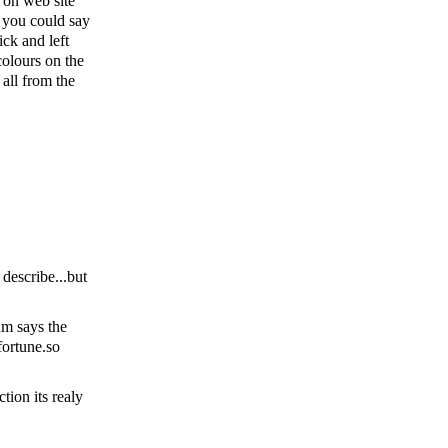
e on web site
 you could say
ck and left
olours on the
 all from the
describe...but
um says the
fortune.so
tion its realy