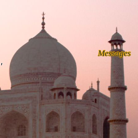
Messages
'