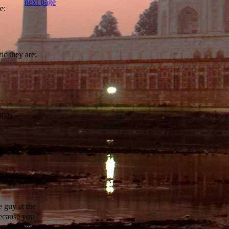
next page
e:
ic they are:
·
902)
e guy at the
because you
nt safe for