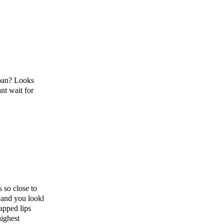
rban? Looks
nt wait for
 so close to
 and you lookl
apped lips
highest