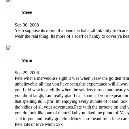
Meee
Sep 30, 2008
Yeah suppose its more of a bandana haha...think only Sikh are
wear the real thing. Its more of a scarf or hanky to cover ya hea
Mum
Sep 29, 2008
Pete what a marvelouse sight it was when i saw the golden temp
unbelievable all that you have seen,this expereance will allway
you,I did watch carefully when the soldiers turned and nearly 
you didnt laugh,I am really glad I can share all your expearian
that spelling its 11pm] Im enjoying every minute of it and look
the vidios of all your adventures.Pete with the turbone on and 
you do look like one of them.Glad you liked the photo of Mac
sent to you and really gratefull,Macy is so beautifull .Take care
Pete lots of love Mum xxx