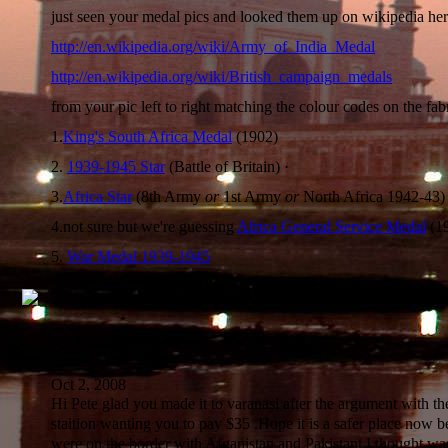
just seen your medal pics and looked them up on wikipedia her
http://en.wikipedia.org/wiki/Army_of_India_Medal
http://en.wikipedia.org/wiki/British_campaign_medals
from your pic left to right matching the colour codes on the fabr
1.
King's South Africa Medal
(1902)
2.
1939-1945 Star
(Battle of Britain) ·
3.
Africa Star
(8th Army
or
1st Army
or
North Africa 1942-43) 
4.not sure but we're guessing
Africa General Service Medal
(1
5.
War Medal 1939-1945
Mum
Oct 2, 2008
Hi Pete glad you made it to varanasi after the argument with th
staition wanting you to pay $35 .Hope it is a safer place now 
were on the border with Afganistan and Pakistant I thought was