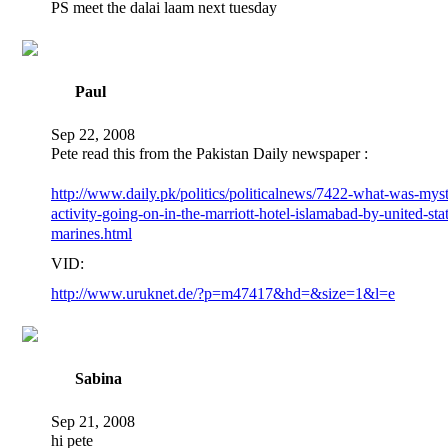
PS meet the dalai laam next tuesday
Paul
Sep 22, 2008
Pete read this from the Pakistan Daily newspaper :
http://www.daily.pk/politics/politicalnews/7422-what-was-myst
activity-going-on-in-the-marriott-hotel-islamabad-by-united-sta
marines.html
VID:
http://www.uruknet.de/?p=m47417&hd=&size=1&l=e
Sabina
Sep 21, 2008
hi pete