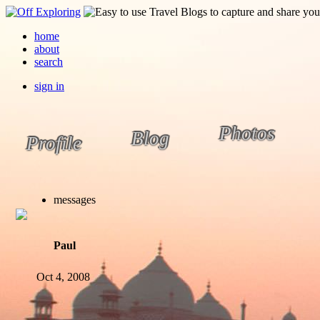
home
about
search
sign in
Photos
Blog
Profile
messages
Paul
Oct 4, 2008