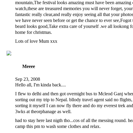
mountain,The festival looks amazing must have been amazing 
watch,these are treasured memories you will never forget, your
fantastic really clear,and really enjoy seeing all that your photo
we have never seen before or get the chance to ever see,Fogot t
beard looks good,Take extra care of yourself .we all lookong 
home for christmas.
Lots of love Mum xxx
Meeee
Sep 23, 2008
Hello all, I'm kinda back....
I flew to delhi and then got overnight bus to Mcleod Ganj wher
sorting out my trip to Nepal. bllody travel agent said no flights,
sorting it myself I can now fly there and do my everest trek and
3wks at theorphanage as well.
had to stay here last nigth tho...cos of all the messing round. h
camp this pm to wash some clothes and relax.