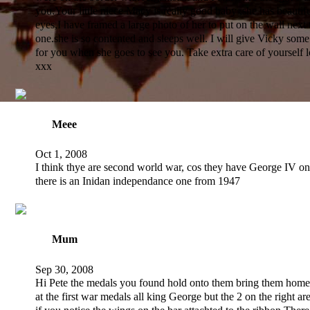
you.Your little niece Macy is really good baby ,she has beauti
eyes,I have framed a large photo of her to put on the wall next 
one.she is so contented and sleeps well. I will give Vicky some
for you when she goes to see you. Take extra care of yourself
xxx
Meee
Oct 1, 2008
I think thye are second world war, cos they have George IV o
there is an Inidan independance one from 1947
Mum
Sep 30, 2008
Hi Pete the medals you found hold onto them bring them home
at the first war medals all king George but the 2 on the right are