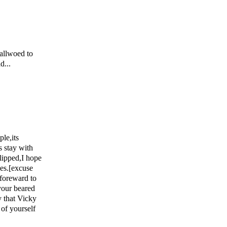
 allwoed to
d...
le,its
s stay with
slipped,I hope
ces.[excuse
 foreward to
your beared
y that Vicky
 of yourself