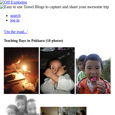
search
log in
'On the road...'
Teaching Days in Pokhara (10 photos)