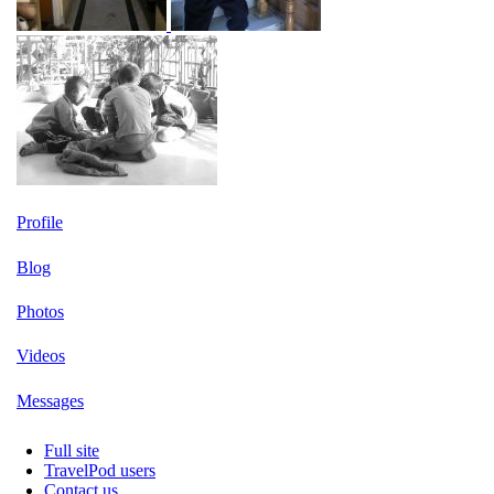
Profile
Blog
Photos
Videos
Messages
Full site
TravelPod users
Contact us