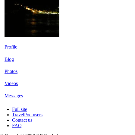
Profile
Blog
Photos
Videos
Messages
Full site
TravelPod users
Contact us
FAQ