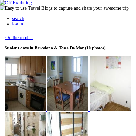
search
log in
'On the road...'
Student days in Barcelona & Tossa De Mar (10 photos)